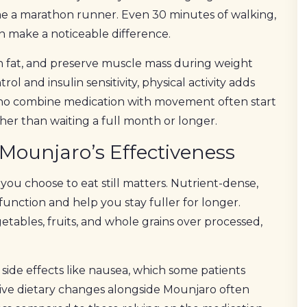
me a marathon runner. Even 30 minutes of walking,
n make a noticeable difference.
n fat, and preserve muscle mass during weight
l and insulin sensitivity, physical activity adds
 who combine medication with movement often start
ather than waiting a full month or longer.
 Mounjaro’s Effectiveness
ou choose to eat still matters. Nutrient-dense,
function and help you stay fuller for longer.
getables, fruits, and whole grains over processed,
side effects like nausea, which some patients
ive dietary changes alongside Mounjaro often