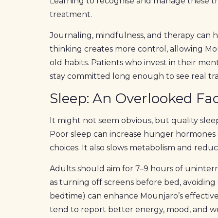
Learning to recognise and manage these tr
treatment.
Journaling, mindfulness, and therapy can h
thinking creates more control, allowing Mo
old habits. Patients who invest in their m
stay committed long enough to see real tr
Sleep: An Overlooked Fac
It might not seem obvious, but quality sle
Poor sleep can increase hunger hormones 
choices. It also slows metabolism and reduc
Adults should aim for 7–9 hours of uninter
as turning off screens before bed, avoiding 
bedtime) can enhance Mounjaro’s effective
tend to report better energy, mood, and w