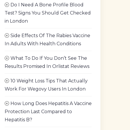
Do I Need A Bone Profile Blood
Test? Signs You Should Get Checked
in London
Side Effects Of The Rabies Vaccine
In Adults With Health Conditions
What To Do If You Don’t See The
Results Promised In Orlistat Reviews
10 Weight Loss Tips That Actually
Work For Wegovy Users In London
How Long Does Hepatitis A Vaccine
Protection Last Compared to
Hepatitis B?