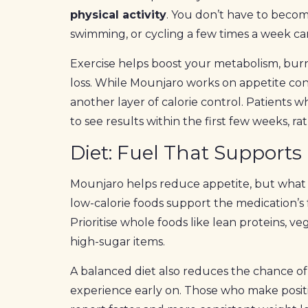
physical activity
. You don’t have to beco
swimming, or cycling a few times a week ca
Exercise helps boost your metabolism, bur
loss. While Mounjaro works on appetite contro
another layer of calorie control. Patients
to see results within the first few weeks, r
Diet: Fuel That Supports
Mounjaro helps reduce appetite, but what y
low-calorie foods support the medication’s 
Prioritise whole foods like lean proteins, ve
high-sugar items.
A balanced diet also reduces the chance of 
experience early on. Those who make posit