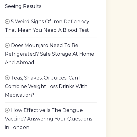
Seeing Results
5 Weird Signs Of Iron Deficiency
That Mean You Need A Blood Test
Does Mounjaro Need To Be
Refrigerated? Safe Storage At Home
And Abroad
Teas, Shakes, Or Juices: Can I
Combine Weight Loss Drinks With
Medication?
How Effective Is The Dengue
Vaccine? Answering Your Questions
in London