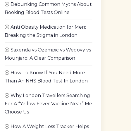
Debunking Common Myths About
Booking Blood Tests Online
Anti Obesity Medication for Men:
Breaking the Stigma in London
Saxenda vs Ozempic vs Wegovy vs
Mounjaro: A Clear Comparison
How To Know If You Need More
Than An NHS Blood Test In London
Why London Travellers Searching
For A “Yellow Fever Vaccine Near” Me
Choose Us
How A Weight Loss Tracker Helps