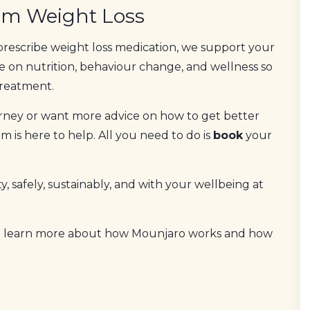
rm Weight Loss
prescribe weight loss medication, we support your
e on nutrition, behaviour change, and wellness so
treatment.
ourney or want more advice on how to get better
 is here to help. All you need to do is
book
your
y, safely, sustainably, and with your wellbeing at
 learn more about how Mounjaro works and how