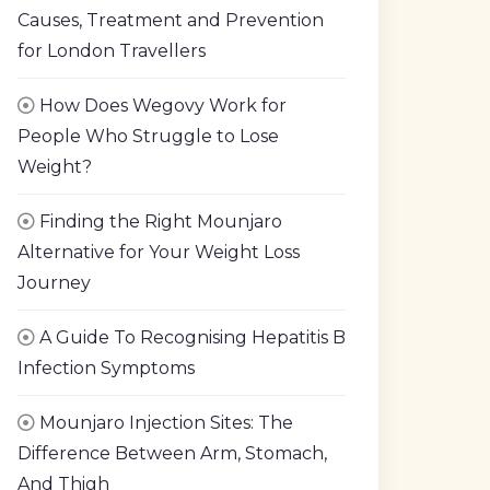
Causes, Treatment and Prevention
for London Travellers
How Does Wegovy Work for
People Who Struggle to Lose
Weight?
Finding the Right Mounjaro
Alternative for Your Weight Loss
Journey
A Guide To Recognising Hepatitis B
Infection Symptoms
Mounjaro Injection Sites: The
Difference Between Arm, Stomach,
And Thigh