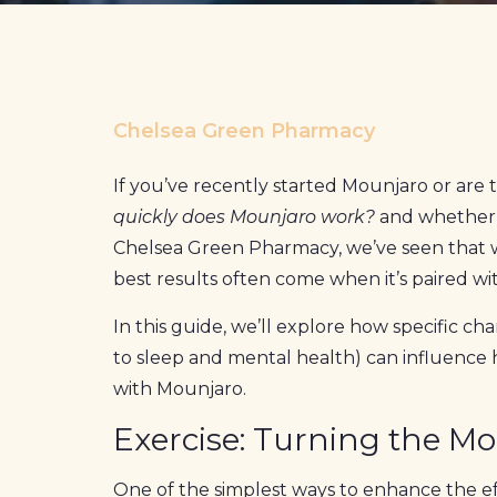
Prescriptions
Book Now
Chelsea Green Pharmacy
Contact
If you’ve recently started Mounjaro or are
quickly does Mounjaro work?
and whether 
Chelsea Green Pharmacy, we’ve seen that w
best results often come when it’s paired wit
In this guide, we’ll explore how specific ch
to sleep and mental health) can influence
with Mounjaro.
Exercise: Turning the 
One of the simplest ways to enhance the ef