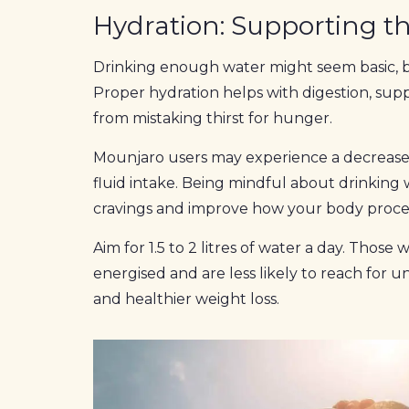
Hydration: Supporting th
Drinking enough water might seem basic, but
Proper hydration helps with digestion, su
from mistaking thirst for hunger.
Mounjaro users may experience a decrease 
fluid intake. Being mindful about drinking
cravings and improve how your body proces
Aim for 1.5 to 2 litres of water a day. Thos
energised and are less likely to reach for 
and healthier weight loss.