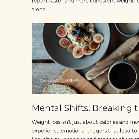
report faster and more consistent weight l
alone.
Mental Shifts: Breaking 
Weight loss isn’t just about calories and 
experience emotional triggers that lead to o