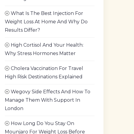
What Is The Best Injection For
Weight Loss At Home And Why Do
Results Differ?
High Cortisol And Your Health:
Why Stress Hormones Matter
Cholera Vaccination For Travel
High Risk Destinations Explained
Wegovy Side Effects And How To
Manage Them With Support In
London
How Long Do You Stay On
Mounjaro For Weight Loss Before