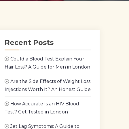
Recent Posts
Could a Blood Test Explain Your
Hair Loss? A Guide for Men in London
Are the Side Effects of Weight Loss
Injections Worth It? An Honest Guide
How Accurate Is an HIV Blood
Test? Get Tested in London
Jet Lag Symptoms: A Guide to