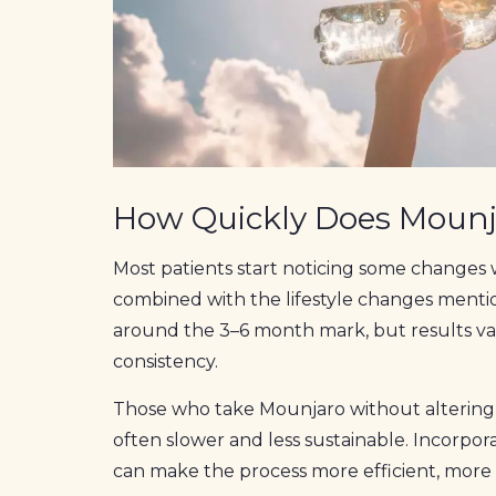
How Quickly Does Moun
Most patients start noticing some changes 
combined with the lifestyle changes mention
around the 3–6 month mark, but results va
consistency.
Those who take Mounjaro without altering th
often slower and less sustainable. Incorpo
can make the process more efficient, mor