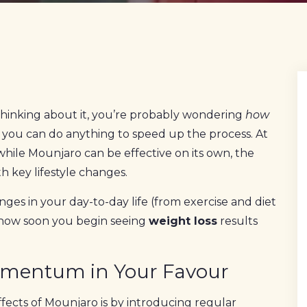
 thinking about it, you’re probably wondering
how
you can do anything to speed up the process. At
hile Mounjaro can be effective on its own, the
h key lifestyle changes.
anges in your day-to-day life (from exercise and diet
 how soon you begin seeing
weight loss
results
Momentum in Your Favour
fects of Mounjaro is by introducing regular