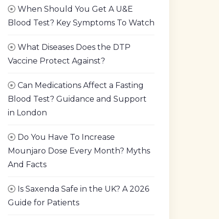
When Should You Get A U&E
Blood Test? Key Symptoms To Watch
What Diseases Does the DTP
Vaccine Protect Against?
Can Medications Affect a Fasting
Blood Test? Guidance and Support
in London
Do You Have To Increase
Mounjaro Dose Every Month? Myths
And Facts
Is Saxenda Safe in the UK? A 2026
Guide for Patients