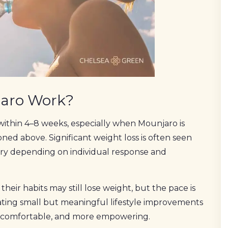
jaro Work?
within 4–8 weeks, especially when Mounjaro is
ed above. Significant weight loss is often seen
ry depending on individual response and
eir habits may still lose weight, but the pace is
rating small but meaningful lifestyle improvements
e comfortable, and more empowering.