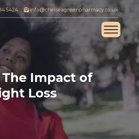
84 5424
info@chelseagreenpharmacy.co.uk
The Impact of
ight Loss