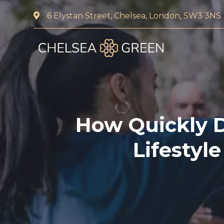
6 Elystan Street, Chelsea, London, SW3 3NS
Home
About Us
Services
How Quickly 
Chelsea Travel Clinic
Lifestyl
Weight Loss Clinic
Blood Tests and DNA 
Pharmacy First