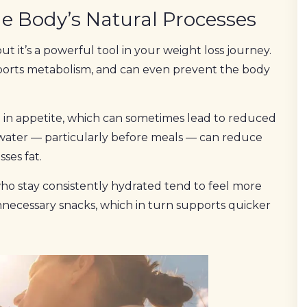
e Body’s Natural Processes
 it’s a powerful tool in your weight loss journey.
pports metabolism, and can even prevent the body
in appetite, which can sometimes lead to reduced
 water — particularly before meals — can reduce
ses fat.
e who stay consistently hydrated tend to feel more
unnecessary snacks, which in turn supports quicker