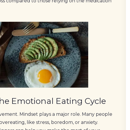
oss compared to those relying on the medication
the Emotional Eating Cycle
movement. Mindset plays a major role. Many people
vereating, like stress, boredom, or anxiety.