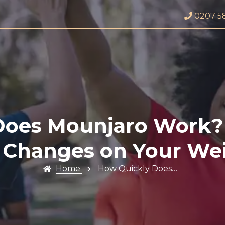
0207 5
Does Mounjaro Work? 
e Changes on Your We
Home
How Quickly Does…
Profile