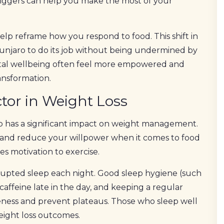
iggers can help you make the most of your
elp reframe how you respond to food. This shift in
unjaro to do its job without being undermined by
ental wellbeing often feel more empowered and
ansformation.
tor in Weight Loss
ep has a significant impact on weight management.
and reduce your willpower when it comes to food
es motivation to exercise.
rupted sleep each night. Good sleep hygiene (such
caffeine late in the day, and keeping a regular
ness and prevent plateaus. Those who sleep well
eight loss outcomes.