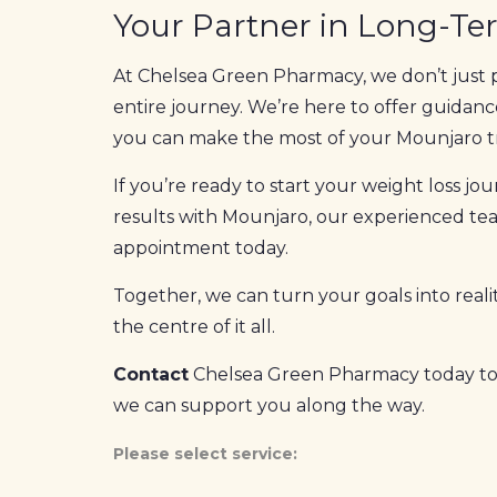
Your Partner in Long-Te
At Chelsea Green Pharmacy, we don’t just 
entire journey. We’re here to offer guidanc
you can make the most of your Mounjaro 
If you’re ready to start your weight loss j
results with Mounjaro, our experienced team
appointment today.
Together, we can turn your goals into realit
the centre of it all.
Contact
Chelsea Green Pharmacy today to
we can support you along the way.
Please select service: