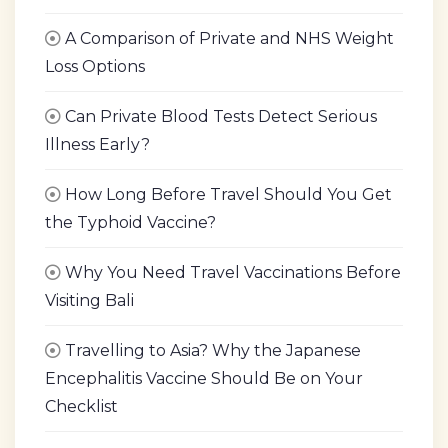
A Comparison of Private and NHS Weight
Loss Options
Can Private Blood Tests Detect Serious
Illness Early?
How Long Before Travel Should You Get
the Typhoid Vaccine?
Why You Need Travel Vaccinations Before
Visiting Bali
Travelling to Asia? Why the Japanese
Encephalitis Vaccine Should Be on Your
Checklist