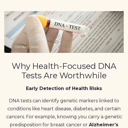
Why Health-Focused DNA
Tests Are Worthwhile
Early Detection of Health Risks
DNA tests can identify genetic markers linked to
conditions like heart disease, diabetes, and certain
cancers. For example, knowing you carry a genetic
predisposition for breast cancer or
Alzheimer’s