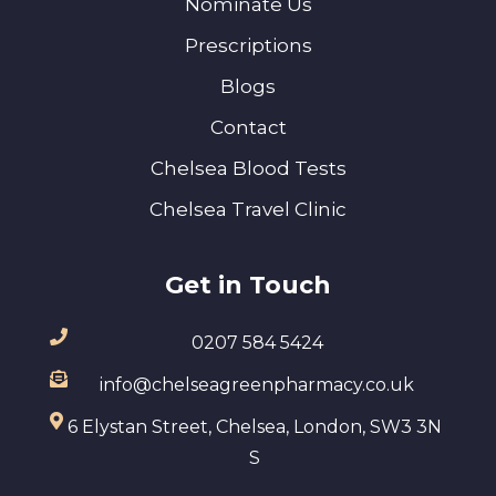
Nominate Us
Prescriptions
Blogs
Contact
Chelsea Blood Tests
Chelsea Travel Clinic
Get in Touch
0207 584 5424
info@chelseagreenpharmacy.co.uk
6 Elystan Street, Chelsea, London, SW3 3N
S