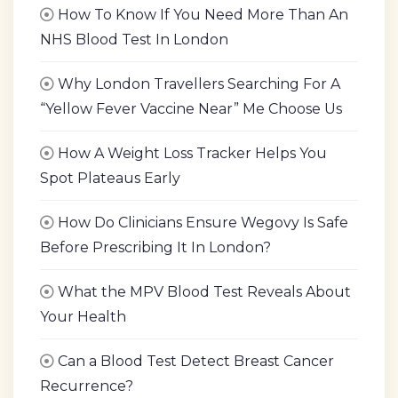
How To Know If You Need More Than An
NHS Blood Test In London
Why London Travellers Searching For A
“Yellow Fever Vaccine Near” Me Choose Us
How A Weight Loss Tracker Helps You
Spot Plateaus Early
How Do Clinicians Ensure Wegovy Is Safe
Before Prescribing It In London?
What the MPV Blood Test Reveals About
Your Health
Can a Blood Test Detect Breast Cancer
Recurrence?