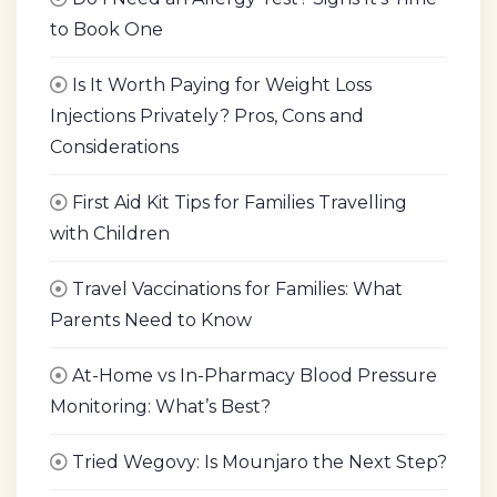
to Book One
Is It Worth Paying for Weight Loss
Injections Privately? Pros, Cons and
Considerations
First Aid Kit Tips for Families Travelling
with Children
Travel Vaccinations for Families: What
Parents Need to Know
At-Home vs In-Pharmacy Blood Pressure
Monitoring: What’s Best?
Tried Wegovy: Is Mounjaro the Next Step?