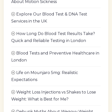
About Motion Sickness
Explore Our Blood Test & DNA Test
Services in the UK
How Long Do Blood Test Results Take?
Quick and Reliable Testing in London
Blood Tests and Preventive Healthcare in
London
Life on Mounjaro 5mg: Realistic
Expectations
Weight Loss Injections vs Shakes to Lose
Weight: What is Best for Me?
Debunk Myths About Wegovy Weight