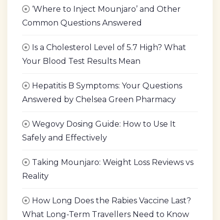
‘Where to Inject Mounjaro’ and Other
Common Questions Answered
Is a Cholesterol Level of 5.7 High? What
Your Blood Test Results Mean
Hepatitis B Symptoms: Your Questions
Answered by Chelsea Green Pharmacy
Wegovy Dosing Guide: How to Use It
Safely and Effectively
Taking Mounjaro: Weight Loss Reviews vs
Reality
How Long Does the Rabies Vaccine Last?
What Long-Term Travellers Need to Know