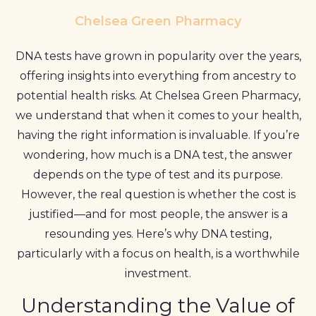
Profile
Chelsea Green Pharmacy
Pharmacy
DNA tests have grown in popularity over the years,
First
offering insights into everything from ancestry to
potential health risks. At Chelsea Green Pharmacy,
Prescriptions
we understand that when it comes to your health,
Book Now
having the right information is invaluable. If you’re
wondering, how much is a DNA test, the answer
Contact
depends on the type of test and its purpose.
However, the real question is whether the cost is
justified—and for most people, the answer is a
resounding yes. Here’s why DNA testing,
particularly with a focus on health, is a worthwhile
investment.
Understanding the Value of