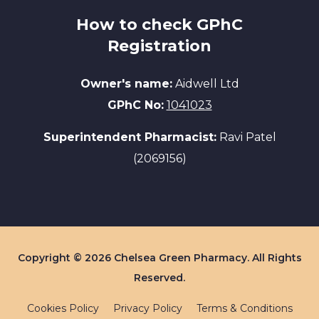
How to check GPhC
Registration
Owner's name:
Aidwell Ltd
GPhC No:
1041023
Superintendent Pharmacist:
Ravi Patel
(2069156)
Copyright © 2026 Chelsea Green Pharmacy. All Rights
Reserved.
Cookies Policy
Privacy Policy
Terms & Conditions