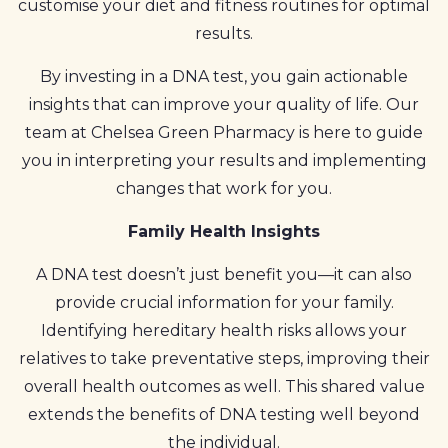
customise your diet and fitness routines for optimal
results.
By investing in a DNA test, you gain actionable
insights that can improve your quality of life. Our
team at Chelsea Green Pharmacy is here to guide
you in interpreting your results and implementing
changes that work for you.
Family Health Insights
A DNA test doesn’t just benefit you—it can also
provide crucial information for your family.
Identifying hereditary health risks allows your
relatives to take preventative steps, improving their
overall health outcomes as well. This shared value
extends the benefits of DNA testing well beyond
the individual.