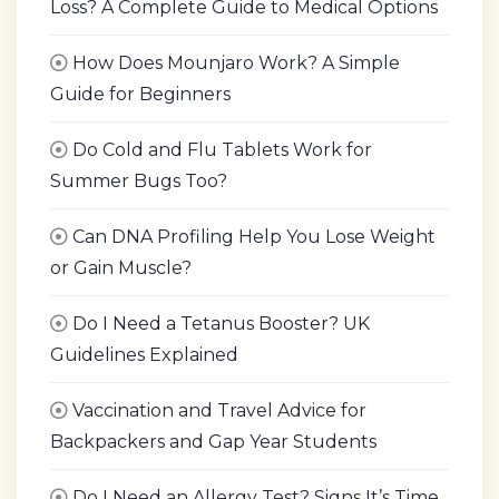
Loss? A Complete Guide to Medical Options
How Does Mounjaro Work? A Simple
Guide for Beginners
Do Cold and Flu Tablets Work for
Summer Bugs Too?
Can DNA Profiling Help You Lose Weight
or Gain Muscle?
Do I Need a Tetanus Booster? UK
Guidelines Explained
Vaccination and Travel Advice for
Backpackers and Gap Year Students
Do I Need an Allergy Test? Signs It’s Time