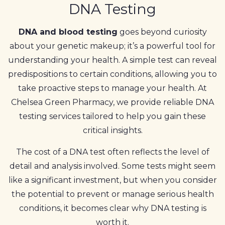
DNA Testing
DNA and blood testing
goes beyond curiosity
about your genetic makeup; it’s a powerful tool for
understanding your health. A simple test can reveal
predispositions to certain conditions, allowing you to
take proactive steps to manage your health. At
Chelsea Green Pharmacy, we provide reliable DNA
testing services tailored to help you gain these
critical insights.
The cost of a DNA test often reflects the level of
detail and analysis involved. Some tests might seem
like a significant investment, but when you consider
the potential to prevent or manage serious health
conditions, it becomes clear why DNA testing is
worth it.