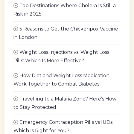
Top Destinations Where Cholera Is Still a
Risk in 2025
5 Reasons to Get the Chickenpox Vaccine
in London
Weight Loss Injections vs. Weight Loss
Pills: Which Is More Effective?
How Diet and Weight Loss Medication
Work Together to Combat Diabetes
Travelling to a Malaria Zone? Here’s How
to Stay Protected
Emergency Contraception Pills vs IUDs:
Which Is Right for You?