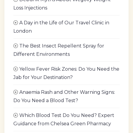
Loss Injections
A Day in the Life of Our Travel Clinic in
London
The Best Insect Repellent Spray for
Different Environments
Yellow Fever Risk Zones: Do You Need the
Jab for Your Destination?
Anaemia Rash and Other Warning Signs:
Do You Need a Blood Test?
Which Blood Test Do You Need? Expert
Guidance from Chelsea Green Pharmacy