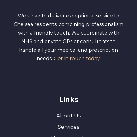
We strive to deliver exceptional service to
Chelsea residents, combining professionalism
with a friendly touch. We coordinate with
NHS and private GPs or consultants to
handle all your medical and prescription
needs.
Get in touch today
.
Links
About Us
Services