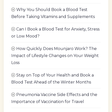
Why You Should Book a Blood Test
Before Taking Vitamins and Supplements
Can I Book a Blood Test for Anxiety, Stress
or Low Mood?
How Quickly Does Mounjaro Work? The
Impact of Lifestyle Changes on Your Weight
Loss
Stay on Top of Your Health and Book a
Blood Test Ahead of the Winter Months
Pneumonia Vaccine Side Effects and the
Importance of Vaccination for Travel