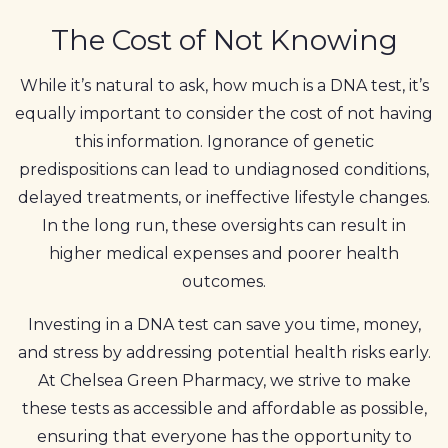
The Cost of Not Knowing
While it’s natural to ask, how much is a DNA test, it’s
equally important to consider the cost of not having
this information. Ignorance of genetic
predispositions can lead to undiagnosed conditions,
delayed treatments, or ineffective lifestyle changes.
In the long run, these oversights can result in
higher medical expenses and poorer health
outcomes.
Investing in a DNA test can save you time, money,
and stress by addressing potential health risks early.
At Chelsea Green Pharmacy, we strive to make
these tests as accessible and affordable as possible,
ensuring that everyone has the opportunity to