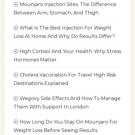
Mounjaro Injection Sites: The Difference
Between Arm, Stomach, And Thigh
What Is The Best Injection For Weight
Loss At Home And Why Do Results Differ?
High Cortisol And Your Health: Why Stress
Hormones Matter
Cholera Vaccination For Travel High Risk
Destinations Explained
Wegovy Side Effects And How To Manage
Them With Support In London
How Long Do You Stay On Mounjaro For
Weight Loss Before Seeing Results