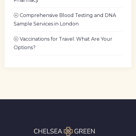
Pharmacy
Comprehensive Blood Testing and DNA
Sample Services in London
Vaccinations for Travel: What Are Your
Options?