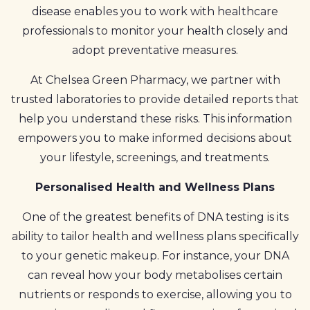
disease enables you to work with healthcare
professionals to monitor your health closely and
adopt preventative measures.
At Chelsea Green Pharmacy, we partner with
trusted laboratories to provide detailed reports that
help you understand these risks. This information
empowers you to make informed decisions about
your lifestyle, screenings, and treatments.
Personalised Health and Wellness Plans
One of the greatest benefits of DNA testing is its
ability to tailor health and wellness plans specifically
to your genetic makeup. For instance, your DNA
can reveal how your body metabolises certain
nutrients or responds to exercise, allowing you to