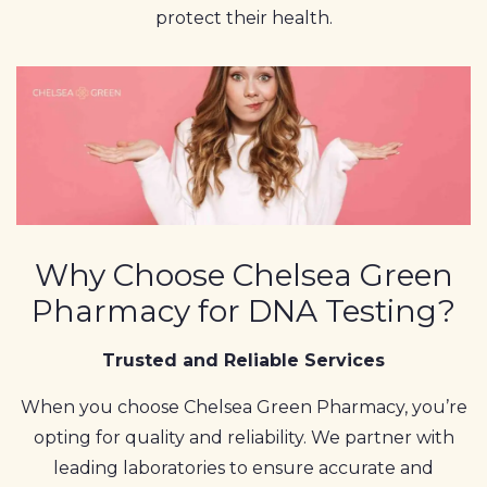
protect their health.
Why Choose Chelsea Green
Pharmacy for DNA Testing?
Trusted and Reliable Services
When you choose Chelsea Green Pharmacy, you’re
opting for quality and reliability. We partner with
leading laboratories to ensure accurate and