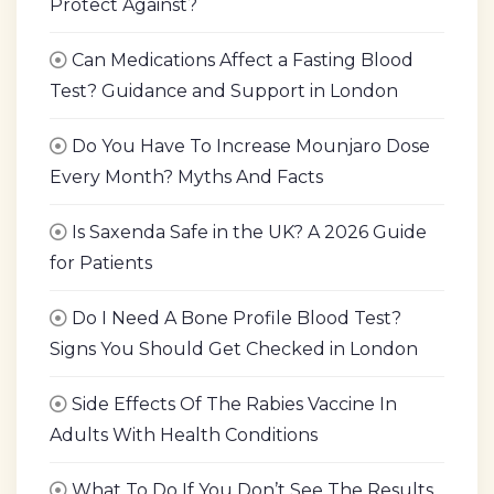
Protect Against?
Can Medications Affect a Fasting Blood
Test? Guidance and Support in London
Do You Have To Increase Mounjaro Dose
Every Month? Myths And Facts
Is Saxenda Safe in the UK? A 2026 Guide
for Patients
Do I Need A Bone Profile Blood Test?
Signs You Should Get Checked in London
Side Effects Of The Rabies Vaccine In
Adults With Health Conditions
What To Do If You Don’t See The Results