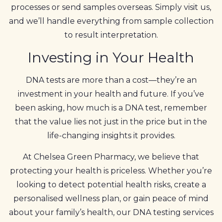
processes or send samples overseas. Simply visit us,
and we’ll handle everything from sample collection
to result interpretation.
Investing in Your Health
DNA tests are more than a cost—they’re an
investment in your health and future. If you’ve
been asking, how much is a DNA test, remember
that the value lies not just in the price but in the
life-changing insights it provides.
At Chelsea Green Pharmacy, we believe that
protecting your health is priceless. Whether you’re
looking to detect potential health risks, create a
personalised wellness plan, or gain peace of mind
about your family’s health, our DNA testing services