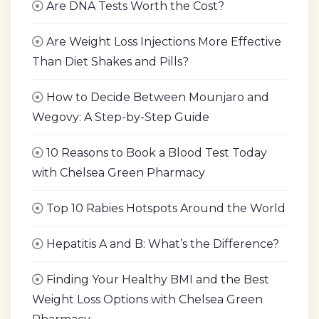
Are DNA Tests Worth the Cost?
Are Weight Loss Injections More Effective
Than Diet Shakes and Pills?
How to Decide Between Mounjaro and
Wegovy: A Step-by-Step Guide
10 Reasons to Book a Blood Test Today
with Chelsea Green Pharmacy
Top 10 Rabies Hotspots Around the World
Hepatitis A and B: What’s the Difference?
Finding Your Healthy BMI and the Best
Weight Loss Options with Chelsea Green