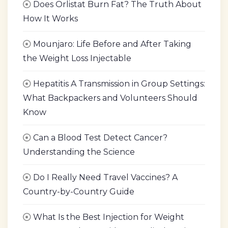
Does Orlistat Burn Fat? The Truth About
How It Works
Mounjaro: Life Before and After Taking
the Weight Loss Injectable
Hepatitis A Transmission in Group Settings:
What Backpackers and Volunteers Should
Know
Can a Blood Test Detect Cancer?
Understanding the Science
Do I Really Need Travel Vaccines? A
Country-by-Country Guide
What Is the Best Injection for Weight