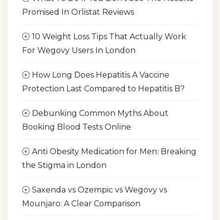
Promised In Orlistat Reviews
10 Weight Loss Tips That Actually Work
For Wegovy Users In London
How Long Does Hepatitis A Vaccine
Protection Last Compared to Hepatitis B?
Debunking Common Myths About
Booking Blood Tests Online
Anti Obesity Medication for Men: Breaking
the Stigma in London
Saxenda vs Ozempic vs Wegovy vs
Mounjaro: A Clear Comparison