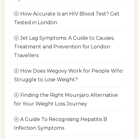
How Accurate Is an HIV Blood Test? Get
Tested in London
Jet Lag Symptoms: A Guide to Causes,
Treatment and Prevention for London
Travellers
How Does Wegovy Work for People Who
Struggle to Lose Weight?
Finding the Right Mounjaro Alternative
for Your Weight Loss Journey
A Guide To Recognising Hepatitis B
Infection Symptoms