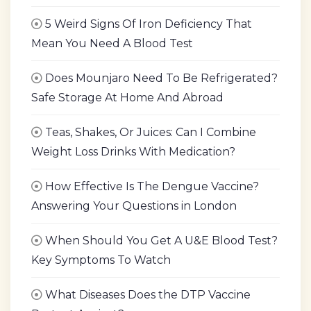
5 Weird Signs Of Iron Deficiency That
Mean You Need A Blood Test
Does Mounjaro Need To Be Refrigerated?
Safe Storage At Home And Abroad
Teas, Shakes, Or Juices: Can I Combine
Weight Loss Drinks With Medication?
How Effective Is The Dengue Vaccine?
Answering Your Questions in London
When Should You Get A U&E Blood Test?
Key Symptoms To Watch
What Diseases Does the DTP Vaccine