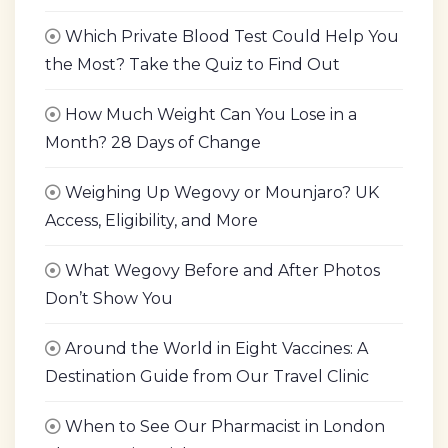
Which Private Blood Test Could Help You
the Most? Take the Quiz to Find Out
How Much Weight Can You Lose in a
Month? 28 Days of Change
Weighing Up Wegovy or Mounjaro? UK
Access, Eligibility, and More
What Wegovy Before and After Photos
Don’t Show You
Around the World in Eight Vaccines: A
Destination Guide from Our Travel Clinic
When to See Our Pharmacist in London