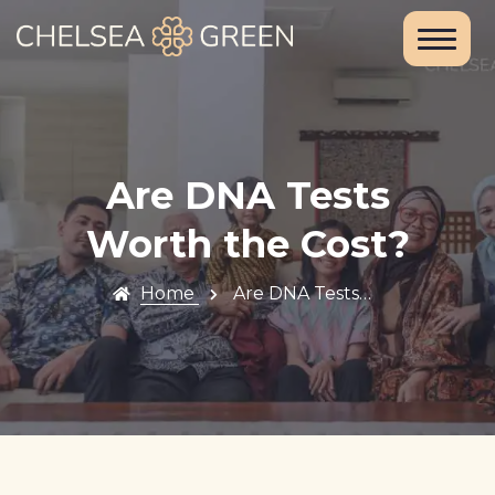
Home
About Us
Services
Are DNA Tests
Chelsea
Worth the Cost?
Travel Clinic
Home
Are DNA Tests…
Weight Loss
Clinic
Blood Tests
and DNA