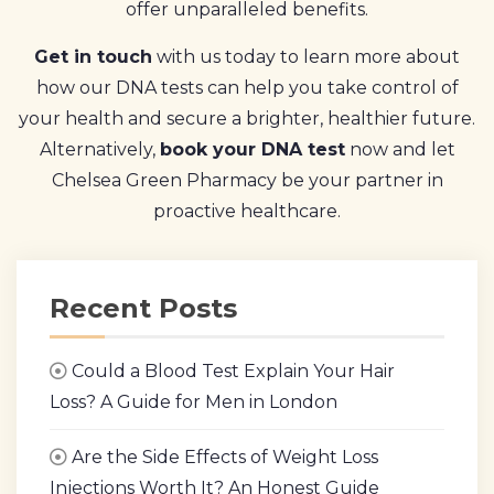
offer unparalleled benefits.
Get in touch
with us today to learn more about
how our DNA tests can help you take control of
your health and secure a brighter, healthier future.
Alternatively,
book your DNA test
now and let
Chelsea Green Pharmacy be your partner in
proactive healthcare.
Recent Posts
Could a Blood Test Explain Your Hair
Loss? A Guide for Men in London
Are the Side Effects of Weight Loss
Injections Worth It? An Honest Guide