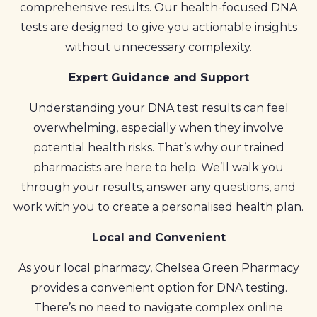
comprehensive results. Our health-focused DNA
tests are designed to give you actionable insights
without unnecessary complexity.
Expert Guidance and Support
Understanding your DNA test results can feel
overwhelming, especially when they involve
potential health risks. That’s why our trained
pharmacists are here to help. We’ll walk you
through your results, answer any questions, and
work with you to create a personalised health plan.
Local and Convenient
As your local pharmacy, Chelsea Green Pharmacy
provides a convenient option for DNA testing.
There’s no need to navigate complex online