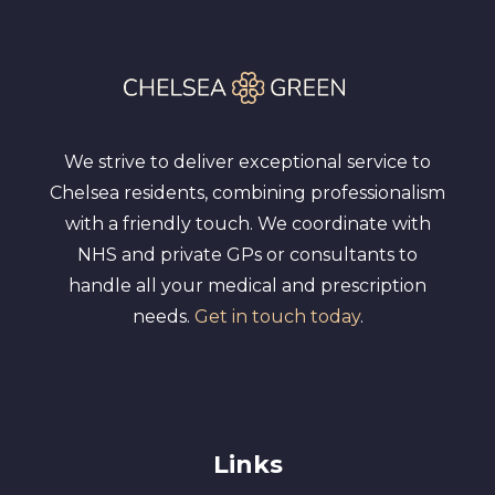
We strive to deliver exceptional service to
Chelsea residents, combining professionalism
with a friendly touch. We coordinate with
NHS and private GPs or consultants to
handle all your medical and prescription
needs.
Get in touch today
.
Links