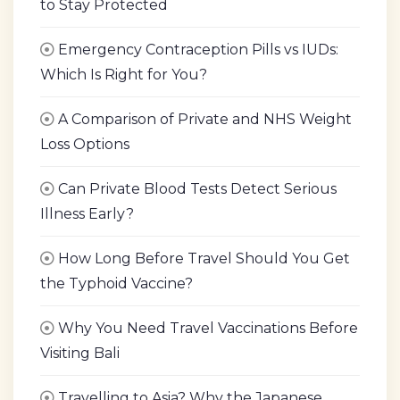
to Stay Protected
Emergency Contraception Pills vs IUDs:
Which Is Right for You?
A Comparison of Private and NHS Weight
Loss Options
Can Private Blood Tests Detect Serious
Illness Early?
How Long Before Travel Should You Get
the Typhoid Vaccine?
Why You Need Travel Vaccinations Before
Visiting Bali
Travelling to Asia? Why the Japanese