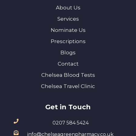
About Us
Services
Nominate Us
Prescriptions
Blogs
Contact
Chelsea Blood Tests
Chelsea Travel Clinic
Get in Touch
0207 584 5424
info@chelseagreenpharmacy.co.uk