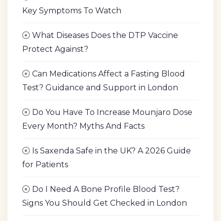
Key Symptoms To Watch
What Diseases Does the DTP Vaccine
Protect Against?
Can Medications Affect a Fasting Blood
Test? Guidance and Support in London
Do You Have To Increase Mounjaro Dose
Every Month? Myths And Facts
Is Saxenda Safe in the UK? A 2026 Guide
for Patients
Do I Need A Bone Profile Blood Test?
Signs You Should Get Checked in London