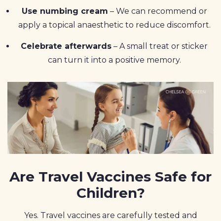
Use numbing cream
– We can recommend or
apply a topical anaesthetic to reduce discomfort.
Celebrate afterwards
– A small treat or sticker
can turn it into a positive memory.
Are Travel Vaccines Safe for
Children?
Yes. Travel vaccines are carefully tested and