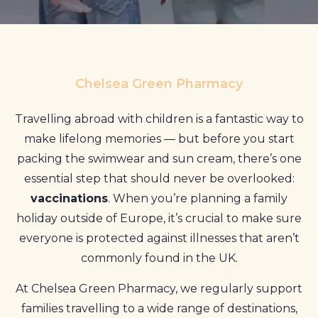
Profile
Pharmacy
First
Chelsea Green Pharmacy
Prescriptions
Travelling abroad with children is a fantastic way to
Book Now
make lifelong memories — but before you start
packing the swimwear and sun cream, there’s one
Contact
essential step that should never be overlooked:
vaccinations
. When you’re planning a family
holiday outside of Europe, it’s crucial to make sure
everyone is protected against illnesses that aren’t
commonly found in the UK.
At Chelsea Green Pharmacy, we regularly support
families travelling to a wide range of destinations,