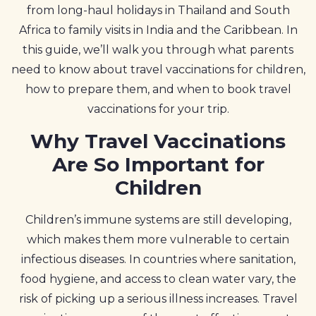
from long-haul holidays in Thailand and South
Africa to family visits in India and the Caribbean. In
this guide, we’ll walk you through what parents
need to know about travel vaccinations for children,
how to prepare them, and when to book travel
vaccinations for your trip.
Why Travel Vaccinations
Are So Important for
Children
Children’s immune systems are still developing,
which makes them more vulnerable to certain
infectious diseases. In countries where sanitation,
food hygiene, and access to clean water vary, the
risk of picking up a serious illness increases. Travel