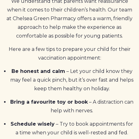
We understand that parents want reassurance
when it comes to their children’s health. Our team
at Chelsea Green Pharmacy offers a warm, friendly
approach to help make the experience as
comfortable as possible for young patients.
Here are a few tips to prepare your child for their
vaccination appointment:
Be honest and calm
– Let your child know they
may feel a quick pinch, but it’s over fast and helps
keep them healthy on holiday.
Bring a favourite toy or book
– A distraction can
help with nerves.
Schedule wisely
– Try to book appointments for
a time when your child is well-rested and fed.