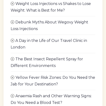
Weight Loss Injections vs Shakes to Lose
Weight: What is Best for Me?
Debunk Myths About Wegovy Weight
Loss Injections
A Day in the Life of Our Travel Clinic in
London
The Best Insect Repellent Spray for
Different Environments
Yellow Fever Risk Zones: Do You Need the
Jab for Your Destination?
Anaemia Rash and Other Warning Signs:
Do You Need a Blood Test?