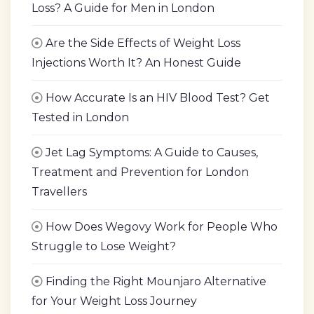
Loss? A Guide for Men in London
Are the Side Effects of Weight Loss
Injections Worth It? An Honest Guide
How Accurate Is an HIV Blood Test? Get
Tested in London
Jet Lag Symptoms: A Guide to Causes,
Treatment and Prevention for London
Travellers
How Does Wegovy Work for People Who
Struggle to Lose Weight?
Finding the Right Mounjaro Alternative
for Your Weight Loss Journey