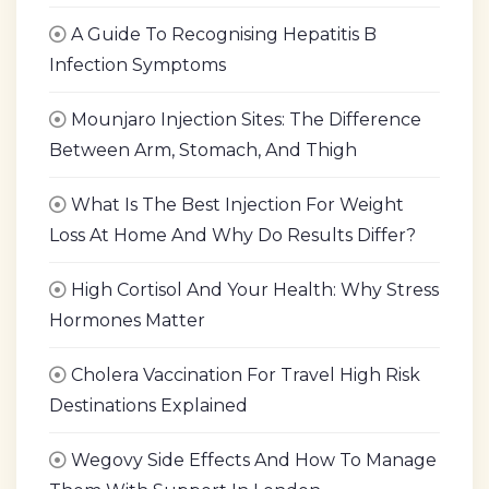
A Guide To Recognising Hepatitis B
Infection Symptoms
Mounjaro Injection Sites: The Difference
Between Arm, Stomach, And Thigh
What Is The Best Injection For Weight
Loss At Home And Why Do Results Differ?
High Cortisol And Your Health: Why Stress
Hormones Matter
Cholera Vaccination For Travel High Risk
Destinations Explained
Wegovy Side Effects And How To Manage