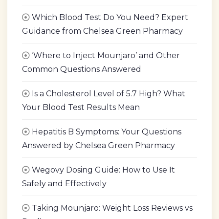
Which Blood Test Do You Need? Expert
Guidance from Chelsea Green Pharmacy
‘Where to Inject Mounjaro’ and Other
Common Questions Answered
Is a Cholesterol Level of 5.7 High? What
Your Blood Test Results Mean
Hepatitis B Symptoms: Your Questions
Answered by Chelsea Green Pharmacy
Wegovy Dosing Guide: How to Use It
Safely and Effectively
Taking Mounjaro: Weight Loss Reviews vs