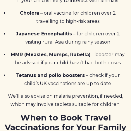
if your child is likely to interact with animals
Cholera
– oral vaccine for children over 2
travelling to high-risk areas
Japanese Encephalitis
– for children over 2
visiting rural Asia during rainy season
MMR (Measles, Mumps, Rubella)
– booster may
be advised if your child hasn’t had both doses
Tetanus and polio boosters
– check if your
child’s UK vaccinations are up to date
We’ll also advise on malaria prevention, if needed,
which may involve tablets suitable for children.
When to Book Travel
Vaccinations for Your Family