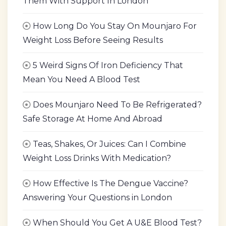
Them With Support In London
How Long Do You Stay On Mounjaro For
Weight Loss Before Seeing Results
5 Weird Signs Of Iron Deficiency That
Mean You Need A Blood Test
Does Mounjaro Need To Be Refrigerated?
Safe Storage At Home And Abroad
Teas, Shakes, Or Juices: Can I Combine
Weight Loss Drinks With Medication?
How Effective Is The Dengue Vaccine?
Answering Your Questions in London
When Should You Get A U&E Blood Test?