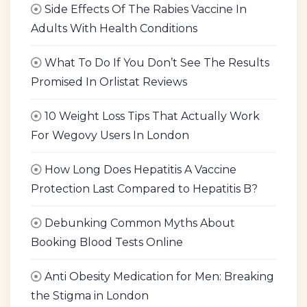
Side Effects Of The Rabies Vaccine In
Adults With Health Conditions
What To Do If You Don’t See The Results
Promised In Orlistat Reviews
10 Weight Loss Tips That Actually Work
For Wegovy Users In London
How Long Does Hepatitis A Vaccine
Protection Last Compared to Hepatitis B?
Debunking Common Myths About
Booking Blood Tests Online
Anti Obesity Medication for Men: Breaking
the Stigma in London