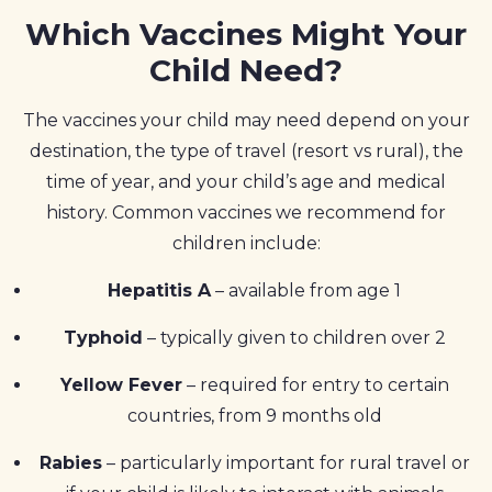
Which Vaccines Might Your
Child Need?
The vaccines your child may need depend on your
destination, the type of travel (resort vs rural), the
time of year, and your child’s age and medical
history. Common vaccines we recommend for
children include:
Hepatitis A
– available from age 1
Typhoid
– typically given to children over 2
Yellow Fever
– required for entry to certain
countries, from 9 months old
Rabies
– particularly important for rural travel or