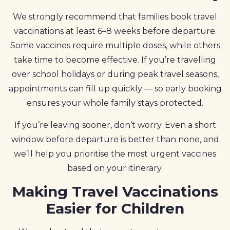
We strongly recommend that families book travel
vaccinations at least 6–8 weeks before departure.
Some vaccines require multiple doses, while others
take time to become effective. If you’re travelling
over school holidays or during peak travel seasons,
appointments can fill up quickly — so early booking
ensures your whole family stays protected.
If you’re leaving sooner, don’t worry. Even a short
window before departure is better than none, and
we’ll help you prioritise the most urgent vaccines
based on your itinerary.
Making Travel Vaccinations
Easier for Children