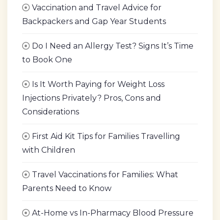
Vaccination and Travel Advice for
Backpackers and Gap Year Students
Do I Need an Allergy Test? Signs It’s Time
to Book One
Is It Worth Paying for Weight Loss
Injections Privately? Pros, Cons and
Considerations
First Aid Kit Tips for Families Travelling
with Children
Travel Vaccinations for Families: What
Parents Need to Know
At-Home vs In-Pharmacy Blood Pressure