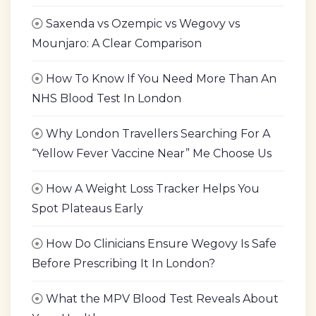
Saxenda vs Ozempic vs Wegovy vs
Mounjaro: A Clear Comparison
How To Know If You Need More Than An
NHS Blood Test In London
Why London Travellers Searching For A
“Yellow Fever Vaccine Near” Me Choose Us
How A Weight Loss Tracker Helps You
Spot Plateaus Early
How Do Clinicians Ensure Wegovy Is Safe
Before Prescribing It In London?
What the MPV Blood Test Reveals About