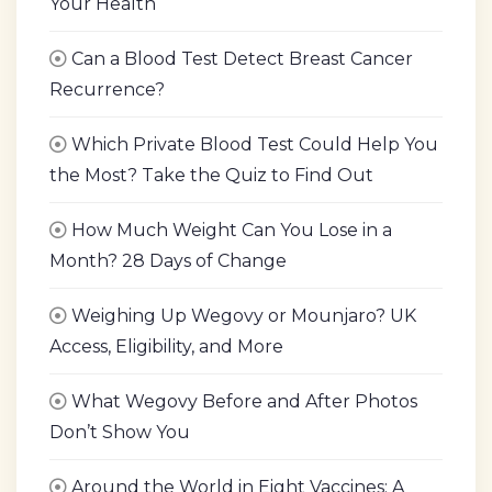
Your Health
Can a Blood Test Detect Breast Cancer
Recurrence?
Which Private Blood Test Could Help You
the Most? Take the Quiz to Find Out
How Much Weight Can You Lose in a
Month? 28 Days of Change
Weighing Up Wegovy or Mounjaro? UK
Access, Eligibility, and More
What Wegovy Before and After Photos
Don’t Show You
Around the World in Eight Vaccines: A