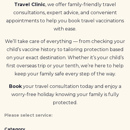
Travel Clinic
, we offer family-friendly travel
consultations, expert advice, and convenient
appointments to help you book travel vaccinations
with ease.
We’ll take care of everything — from checking your
child’s vaccine history to tailoring protection based
on your exact destination. Whether it’s your child’s
first overseas trip or your tenth, we’re here to help
keep your family safe every step of the way.
Book
your travel consultation today and enjoy a
worry-free holiday knowing your family is fully
protected.
Please select service:
Category