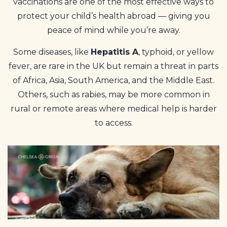
vaccinations are one of the most effective ways to
protect your child’s health abroad — giving you
peace of mind while you’re away.
Some diseases, like
Hepatitis A
, typhoid, or yellow
fever, are rare in the UK but remain a threat in parts
of Africa, Asia, South America, and the Middle East.
Others, such as rabies, may be more common in
rural or remote areas where medical help is harder
to access.