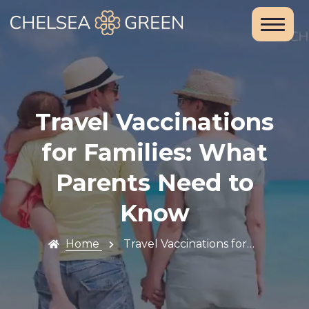
Home
About Us
Services
Travel Vaccinations
Chelsea
for Families: What
Travel Clinic
Parents Need to
Weight Loss
Know
Clinic
Home
Travel Vaccinations for…
Blood Tests
and DNA