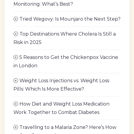
Monitoring: What’s Best?
Tried Wegovy: Is Mounjaro the Next Step?
Top Destinations Where Cholera Is Still a
Risk in 2025
5 Reasons to Get the Chickenpox Vaccine
in London
Weight Loss Injections vs. Weight Loss
Pills: Which Is More Effective?
How Diet and Weight Loss Medication
Work Together to Combat Diabetes
Travelling to a Malaria Zone? Here’s How