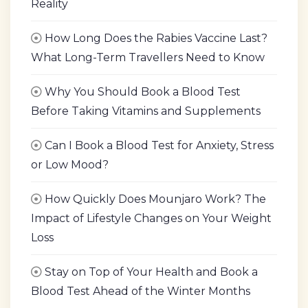
Reality
How Long Does the Rabies Vaccine Last?
What Long-Term Travellers Need to Know
Why You Should Book a Blood Test
Before Taking Vitamins and Supplements
Can I Book a Blood Test for Anxiety, Stress
or Low Mood?
How Quickly Does Mounjaro Work? The
Impact of Lifestyle Changes on Your Weight
Loss
Stay on Top of Your Health and Book a
Blood Test Ahead of the Winter Months