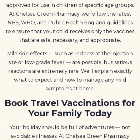
approved for use in children of specific age groups.
At Chelsea Green Pharmacy, we follow the latest
NHS, WHO, and Public Health England guidelines
to ensure that your child receives only the vaccines
that are safe, necessary, and appropriate.
Mild side effects — such as redness at the injection
site or low-grade fever — are possible, but serious
reactions are extremely rare. We’ll explain exactly
what to expect and how to manage any mild
symptoms at home.
Book Travel Vaccinations for
Your Family Today
Your holiday should be full of adventures — not
avoidable illnesses. At Chelsea Green Pharmacy