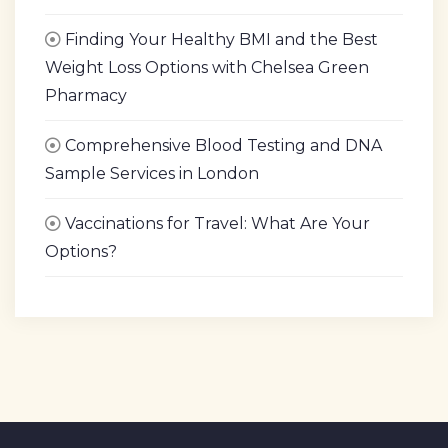
Finding Your Healthy BMI and the Best
Weight Loss Options with Chelsea Green
Pharmacy
Comprehensive Blood Testing and DNA
Sample Services in London
Vaccinations for Travel: What Are Your
Options?