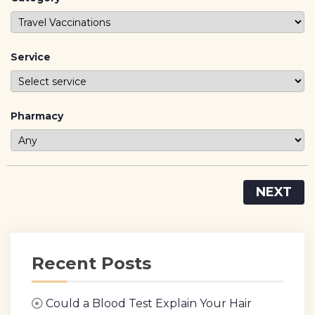
Service
Pharmacy
NEXT
Recent Posts
Could a Blood Test Explain Your Hair