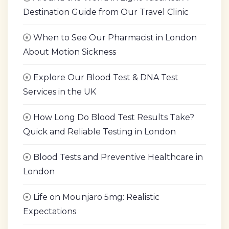
Destination Guide from Our Travel Clinic
When to See Our Pharmacist in London
About Motion Sickness
Explore Our Blood Test & DNA Test
Services in the UK
How Long Do Blood Test Results Take?
Quick and Reliable Testing in London
Blood Tests and Preventive Healthcare in
London
Life on Mounjaro 5mg: Realistic
Expectations