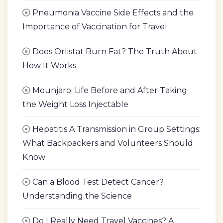
Pneumonia Vaccine Side Effects and the
Importance of Vaccination for Travel
Does Orlistat Burn Fat? The Truth About
How It Works
Mounjaro: Life Before and After Taking
the Weight Loss Injectable
Hepatitis A Transmission in Group Settings:
What Backpackers and Volunteers Should
Know
Can a Blood Test Detect Cancer?
Understanding the Science
Do I Really Need Travel Vaccines? A