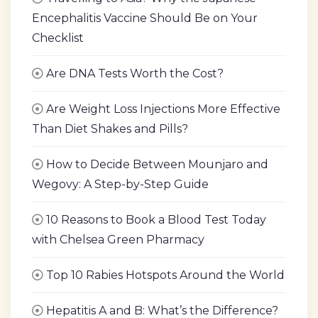
Encephalitis Vaccine Should Be on Your
Checklist
Are DNA Tests Worth the Cost?
Are Weight Loss Injections More Effective
Than Diet Shakes and Pills?
How to Decide Between Mounjaro and
Wegovy: A Step-by-Step Guide
10 Reasons to Book a Blood Test Today
with Chelsea Green Pharmacy
Top 10 Rabies Hotspots Around the World
Hepatitis A and B: What’s the Difference?