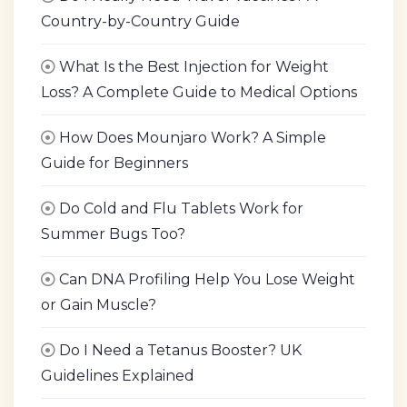
Country-by-Country Guide
What Is the Best Injection for Weight
Loss? A Complete Guide to Medical Options
How Does Mounjaro Work? A Simple
Guide for Beginners
Do Cold and Flu Tablets Work for
Summer Bugs Too?
Can DNA Profiling Help You Lose Weight
or Gain Muscle?
Do I Need a Tetanus Booster? UK
Guidelines Explained