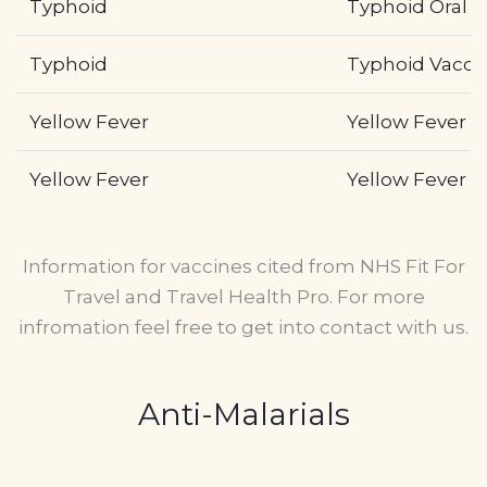
Typhoid
Typhoid Oral (
Typhoid
Typhoid Vaccin
Yellow Fever
Yellow Fever wi
Yellow Fever
Yellow Fever wi
Information for vaccines cited from NHS Fit For
Travel and Travel Health Pro. For more
infromation feel free to get into contact with us.
Anti-Malarials