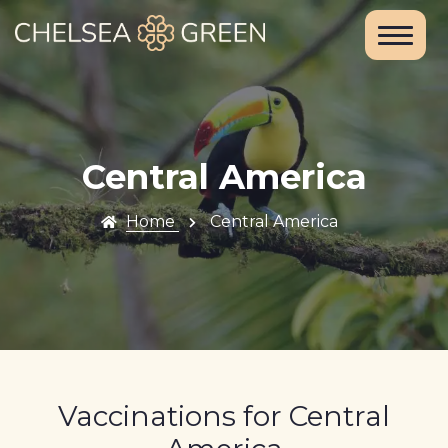
Home
About Us
Services
Central America
Chelsea
Home
Central America
Travel Clinic
Weight Loss
Clinic
Blood Tests
Vaccinations for Central
and DNA