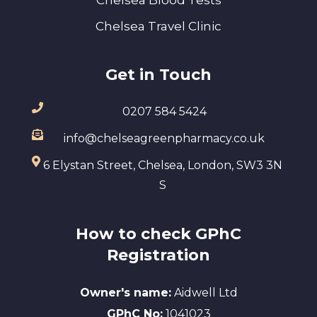
Chelsea Travel Clinic
Get in Touch
0207 584 5424
info@chelseagreenpharmacy.co.uk
6 Elystan Street, Chelsea, London, SW3 3N
S
How to check GPhC
Registration
Owner's name:
Aidwell Ltd
GPhC No:
1041023