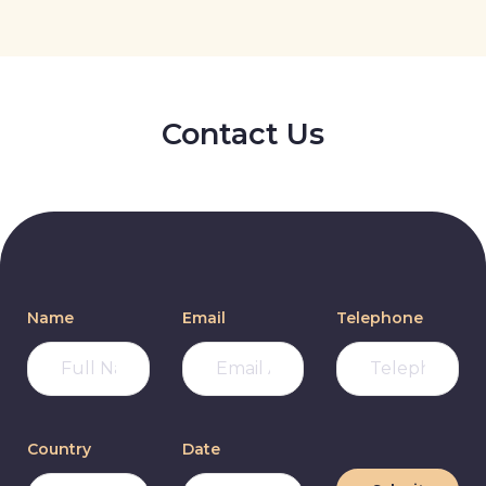
Contact Us
Name
Email
Telephone
Country
Date