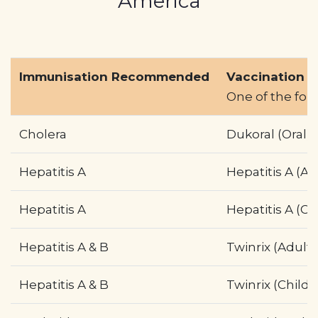
America
Profile
Pharmacy
First
Immunisation Recommended
Vaccination N
One of the fo
Prescriptions
Cholera
Dukoral (Oral)
Book Now
Contact
Hepatitis A
Hepatitis A (Ad
Hepatitis A
Hepatitis A (Ch
Hepatitis A & B
Twinrix (Adult)
Hepatitis A & B
Twinrix (Child)