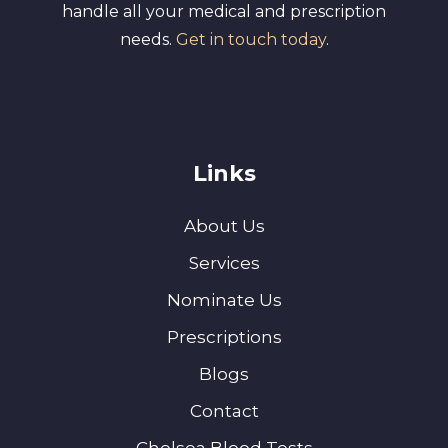
handle all your medical and prescription
needs.
Get in touch today
.
Links
About Us
Services
Nominate Us
Prescriptions
Blogs
Contact
Chelsea Blood Tests