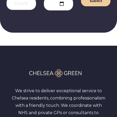
Submit
We strive to deliver exceptional service to
Chelsea residents, combining professionalism
with a friendly touch. We coordinate with
NHS and private GPs or consultants to