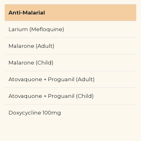
Anti-Malarial
Larium (Mefloquine)
Malarone (Adult)
Malarone (Child)
Atovaquone + Proguanil (Adult)
Atovaquone + Proguanil (Child)
Doxycycline 100mg