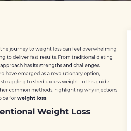
the journey to weight loss can feel overwhelming
to deliver fast results. From traditional dieting
h approach has its strengths and challenges.
aro have emerged as a revolutionary option,
e struggling to shed excess weight. In this guide,
other common methods, highlighting why injections
oice for
weight loss
.
entional Weight Loss