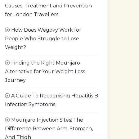
Causes, Treatment and Prevention
for London Travellers
How Does Wegovy Work for
People Who Struggle to Lose
Weight?
Finding the Right Mounjaro
Alternative for Your Weight Loss
Journey
A Guide To Recognising Hepatitis B
Infection Symptoms
Mounjaro Injection Sites: The
Difference Between Arm, Stomach,
And Thigh