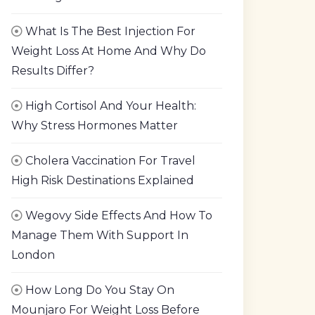
What Is The Best Injection For
Weight Loss At Home And Why Do
Results Differ?
High Cortisol And Your Health:
Why Stress Hormones Matter
Cholera Vaccination For Travel
High Risk Destinations Explained
Wegovy Side Effects And How To
Manage Them With Support In
London
How Long Do You Stay On
Mounjaro For Weight Loss Before