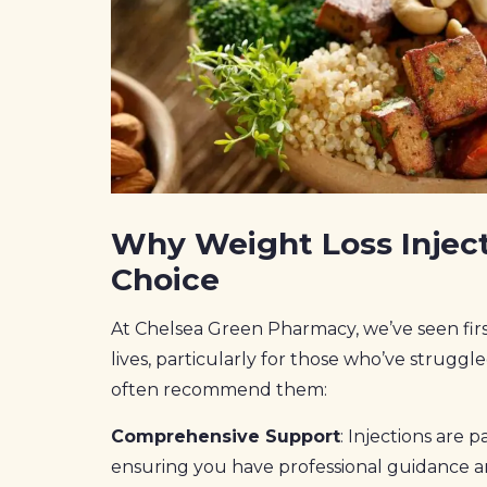
Why Weight Loss Inject
Choice
At Chelsea Green Pharmacy, we’ve seen firs
lives, particularly for those who’ve strug
often recommend them:
Comprehensive Support
: Injections are 
ensuring you have professional guidance 