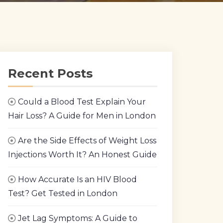
Recent Posts
Could a Blood Test Explain Your
Hair Loss? A Guide for Men in London
Are the Side Effects of Weight Loss
Injections Worth It? An Honest Guide
How Accurate Is an HIV Blood
Test? Get Tested in London
Jet Lag Symptoms: A Guide to