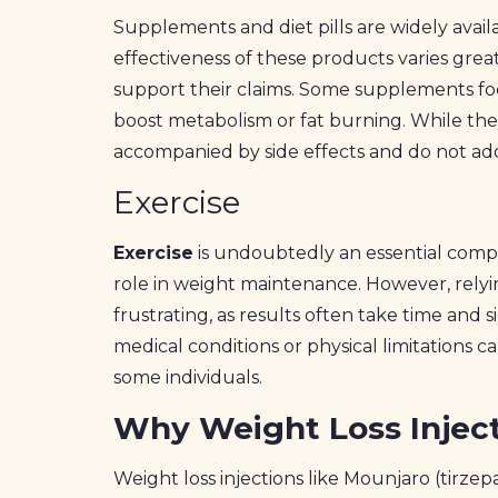
Supplements and diet pills are widely avail
effectiveness of these products varies great
support their claims. Some supplements foc
boost metabolism or fat burning. While the
accompanied by side effects and do not add
Exercise
Exercise
is undoubtedly an essential compone
role in weight maintenance. However, relyi
frustrating, as results often take time and s
medical conditions or physical limitations c
some individuals.
Why Weight Loss Injec
Weight loss injections like Mounjaro (tirzep