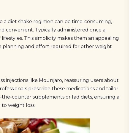
to a diet shake regimen can be time-consuming,
and convenient. Typically administered once a
f lifestyles. This simplicity makes them an appealing
e planning and effort required for other weight
ss injections like Mounjaro, reassuring users about
rofessionals prescribe these medications and tailor
-the-counter supplements or fad diets, ensuring a
to weight loss.