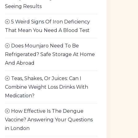
Seeing Results
5 Weird Signs Of Iron Deficiency
That Mean You Need A Blood Test
Does Mounjaro Need To Be
Refrigerated? Safe Storage At Home
And Abroad
Teas, Shakes, Or Juices: Can I
Combine Weight Loss Drinks With
Medication?
How Effective Is The Dengue
Vaccine? Answering Your Questions
in London