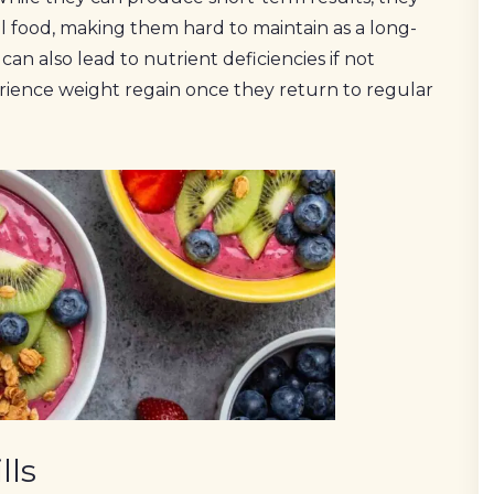
eal food, making them hard to maintain as a long-
can also lead to nutrient deficiencies if not
ience weight regain once they return to regular
lls