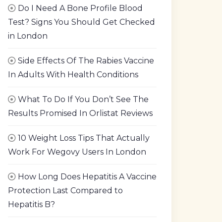
Do I Need A Bone Profile Blood
Test? Signs You Should Get Checked
in London
Side Effects Of The Rabies Vaccine
In Adults With Health Conditions
What To Do If You Don’t See The
Results Promised In Orlistat Reviews
10 Weight Loss Tips That Actually
Work For Wegovy Users In London
How Long Does Hepatitis A Vaccine
Protection Last Compared to
Hepatitis B?