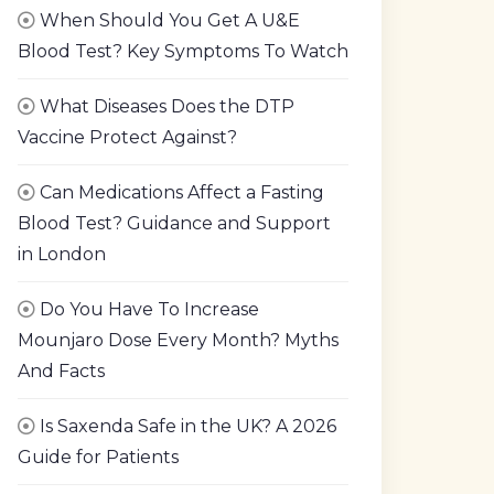
When Should You Get A U&E
Blood Test? Key Symptoms To Watch
What Diseases Does the DTP
Vaccine Protect Against?
Can Medications Affect a Fasting
Blood Test? Guidance and Support
in London
Do You Have To Increase
Mounjaro Dose Every Month? Myths
And Facts
Is Saxenda Safe in the UK? A 2026
Guide for Patients