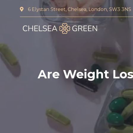
6 Elystan Street, Chelsea, London, SW3 3NS
Home
About Us
Services
Are Weight Loss
Chelsea Travel Clinic
Weight Loss Clinic
Blood Tests and DNA 
Pharmacy First