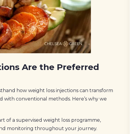
ions Are the Preferred
thand how weight loss injections can transform
gled with conventional methods. Here’s why we
part of a supervised weight loss programme,
and monitoring throughout your journey.