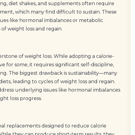
ing, diet shakes, and supplements often require
ment, which many find difficult to sustain. These
ues like hormonal imbalances or metabolic
 of weight loss and regain.
stone of weight loss. While adopting a calorie-
e for some, it requires significant self-discipline,
ng. The biggest drawback is sustainability—many
e diets, leading to cycles of weight loss and regain.
address underlying issues like hormonal imbalances
ght loss progress.
al replacements designed to reduce calorie
 While they can produce short-term results, they