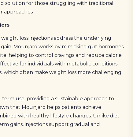
d solution for those struggling with traditional
r approaches:
iers
, weight loss injections address the underlying
ght gain. Mounjaro works by mimicking gut hormones
te, helping to control cravings and reduce calorie
effective for individuals with metabolic conditions,
es, which often make weight loss more challenging.
g-term use, providing a sustainable approach to
hown that Mounjaro helps patients achieve
mbined with healthy lifestyle changes. Unlike diet
-term gains, injections support gradual and