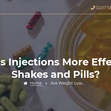
0207 5
 Injections More Eff
Shakes and Pills?
Home
Are Weight Loss…
Profile