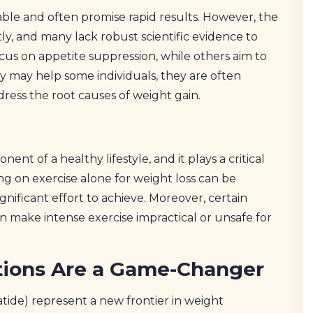
able and often promise rapid results. However, the
ly, and many lack robust scientific evidence to
us on appetite suppression, while others aim to
y may help some individuals, they are often
ress the root causes of weight gain.
nt of a healthy lifestyle, and it plays a critical
ng on exercise alone for weight loss can be
ignificant effort to achieve. Moreover, certain
an make intense exercise impractical or unsafe for
tions Are a Game-Changer
atide) represent a new frontier in weight