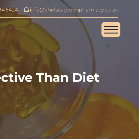
84 5424
info@chelseagreenpharmacy.co.uk
ective Than Diet