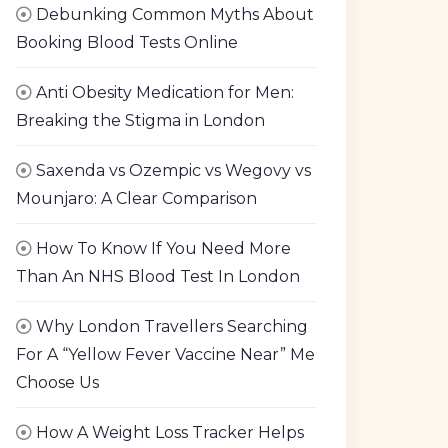
Debunking Common Myths About
Booking Blood Tests Online
Anti Obesity Medication for Men:
Breaking the Stigma in London
Saxenda vs Ozempic vs Wegovy vs
Mounjaro: A Clear Comparison
How To Know If You Need More
Than An NHS Blood Test In London
Why London Travellers Searching
For A “Yellow Fever Vaccine Near” Me
Choose Us
How A Weight Loss Tracker Helps