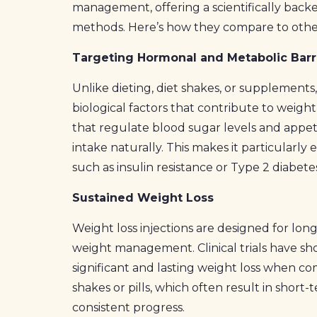
management, offering a scientifically backe
methods. Here’s how they compare to othe
Targeting Hormonal and Metabolic Barr
Unlike dieting, diet shakes, or supplements
biological factors that contribute to wei
that regulate blood sugar levels and appeti
intake naturally. This makes it particularly 
such as insulin resistance or Type 2 diabet
Sustained Weight Loss
Weight loss injections are designed for lon
weight management. Clinical trials have s
significant and lasting weight loss when co
shakes or pills, which often result in short
consistent progress.