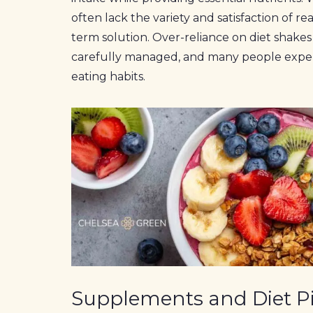
often lack the variety and satisfaction of r
term solution. Over-reliance on diet shakes 
carefully managed, and many people exper
eating habits.
Supplements and Diet Pi