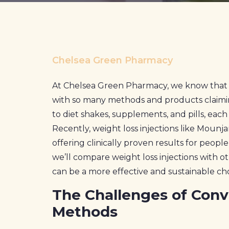
Prescriptions
Book Now
Chelsea Green Pharmacy
Contact
At Chelsea Green Pharmacy, we know that 
with so many methods and products claiming 
to diet shakes, supplements, and pills, eac
Recently, weight loss injections like Mounj
offering clinically proven results for peopl
we’ll compare weight loss injections with 
can be a more effective and sustainable ch
The Challenges of Conv
Methods