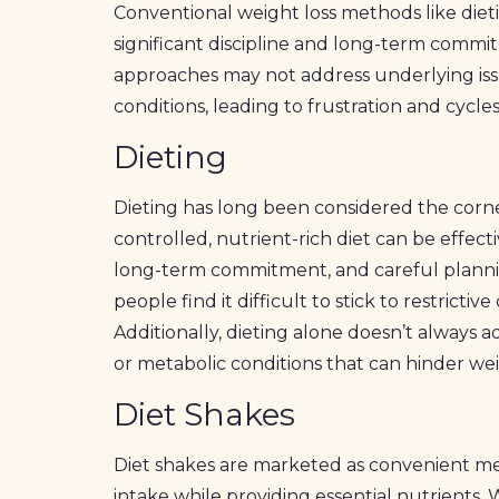
Conventional weight loss methods like diet
significant discipline and long-term commit
approaches may not address underlying iss
conditions, leading to frustration and cycles
Dieting
Dieting has long been considered the corner
controlled, nutrient-rich diet can be effectiv
long-term commitment, and careful planni
people find it difficult to stick to restrictiv
Additionally, dieting alone doesn’t always 
or metabolic conditions that can hinder wei
Diet Shakes
Diet shakes are marketed as convenient me
intake while providing essential nutrients.