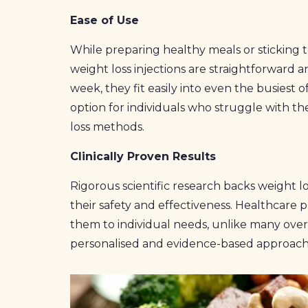
Ease of Use
While preparing healthy meals or sticking 
weight loss injections are straightforward 
week, they fit easily into even the busiest o
option for individuals who struggle with th
loss methods.
Clinically Proven Results
Rigorous scientific research backs weight lo
their safety and effectiveness. Healthcare p
them to individual needs, unlike many over
personalised and evidence-based approach 