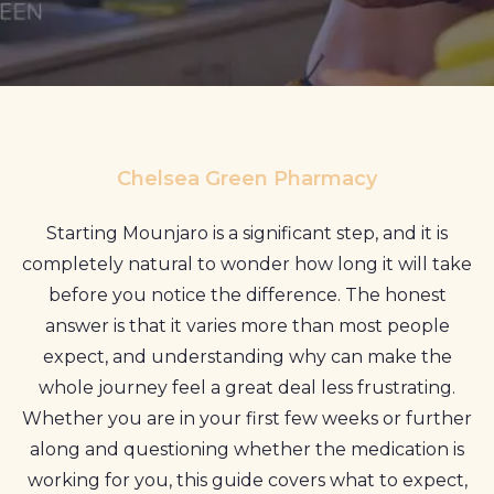
Profile
Pharmacy
First
Prescriptions
Chelsea Green Pharmacy
Book Now
Starting Mounjaro is a significant step, and it is
Contact
completely natural to wonder how long it will take
before you notice the difference. The honest
answer is that it varies more than most people
expect, and understanding why can make the
whole journey feel a great deal less frustrating.
Whether you are in your first few weeks or further
along and questioning whether the medication is
working for you, this guide covers what to expect,