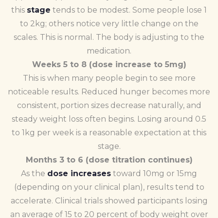
this
stage
tends to be modest. Some people lose 1
to 2kg; others notice very little change on the
scales. This is normal. The body is adjusting to the
medication.
Weeks 5 to 8 (dose increase to 5mg)
This is when many people begin to see more
noticeable results. Reduced hunger becomes more
consistent, portion sizes decrease naturally, and
steady weight loss often begins. Losing around 0.5
to 1kg per week is a reasonable expectation at this
stage.
Months 3 to 6 (dose titration continues)
As the
dose increases
toward 10mg or 15mg
(depending on your clinical plan), results tend to
accelerate. Clinical trials showed participants losing
an average of 15 to 20 percent of body weight over