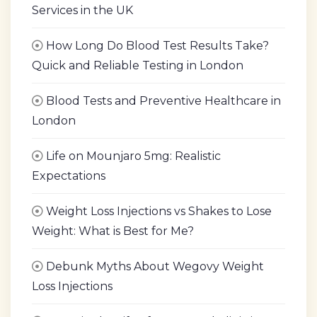
Services in the UK
How Long Do Blood Test Results Take?
Quick and Reliable Testing in London
Blood Tests and Preventive Healthcare in
London
Life on Mounjaro 5mg: Realistic
Expectations
Weight Loss Injections vs Shakes to Lose
Weight: What is Best for Me?
Debunk Myths About Wegovy Weight
Loss Injections