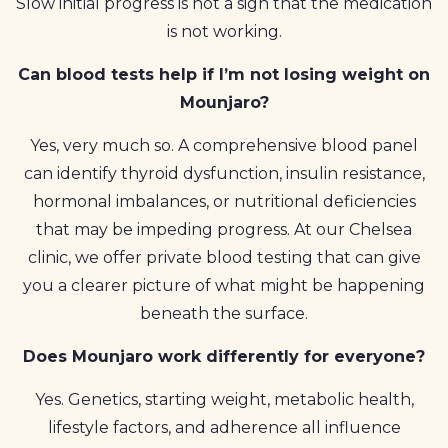
Slow initial progress is not a sign that the medication
is not working.
Can blood tests help if I’m not losing weight on
Mounjaro?
Yes, very much so. A comprehensive blood panel
can identify thyroid dysfunction, insulin resistance,
hormonal imbalances, or nutritional deficiencies
that may be impeding progress. At our Chelsea
clinic, we offer private blood testing that can give
you a clearer picture of what might be happening
beneath the surface.
Does Mounjaro work differently for everyone?
Yes. Genetics, starting weight, metabolic health,
lifestyle factors, and adherence all influence