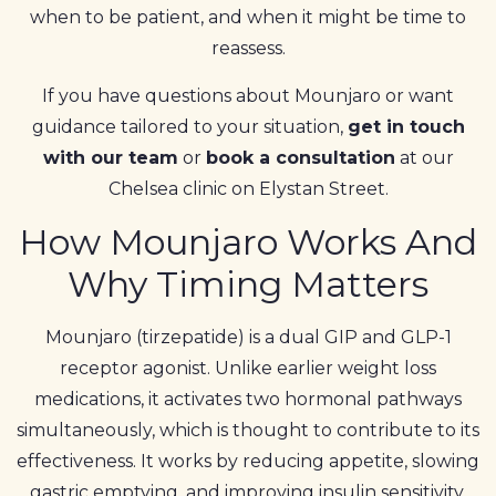
when to be patient, and when it might be time to
reassess.
If you have questions about Mounjaro or want
guidance tailored to your situation,
get in touch
with our team
or
book a consultation
at our
Chelsea clinic on Elystan Street.
How Mounjaro Works And
Why Timing Matters
Mounjaro (tirzepatide) is a dual GIP and GLP-1
receptor agonist. Unlike earlier weight loss
medications, it activates two hormonal pathways
simultaneously, which is thought to contribute to its
effectiveness. It works by reducing appetite, slowing
gastric emptying, and improving insulin sensitivity.