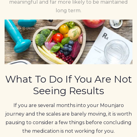
meaningful and far more likely to be maintained
long term.
What To Do If You Are Not
Seeing Results
If you are several months into your Mounjaro
journey and the scales are barely moving, it is worth
pausing to consider a few things before concluding
the medication is not working for you.