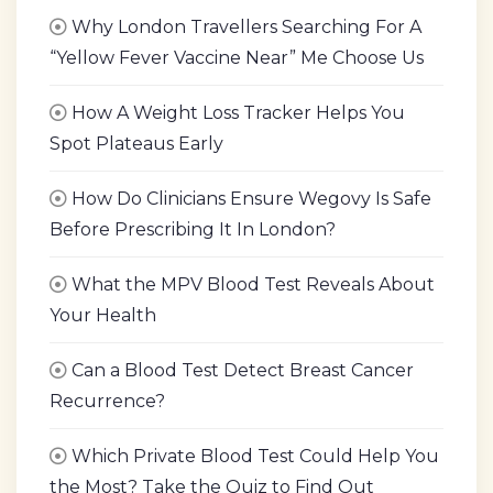
Why London Travellers Searching For A
“Yellow Fever Vaccine Near” Me Choose Us
How A Weight Loss Tracker Helps You
Spot Plateaus Early
How Do Clinicians Ensure Wegovy Is Safe
Before Prescribing It In London?
What the MPV Blood Test Reveals About
Your Health
Can a Blood Test Detect Breast Cancer
Recurrence?
Which Private Blood Test Could Help You
the Most? Take the Quiz to Find Out