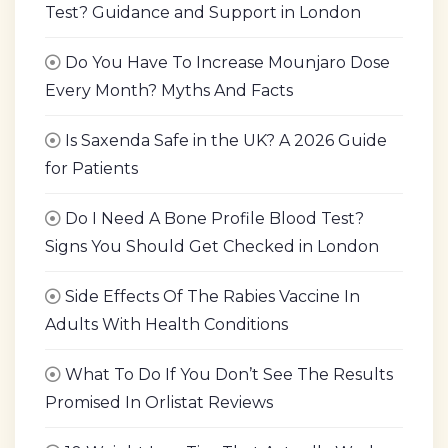
Test? Guidance and Support in London
Do You Have To Increase Mounjaro Dose
Every Month? Myths And Facts
Is Saxenda Safe in the UK? A 2026 Guide
for Patients
Do I Need A Bone Profile Blood Test?
Signs You Should Get Checked in London
Side Effects Of The Rabies Vaccine In
Adults With Health Conditions
What To Do If You Don’t See The Results
Promised In Orlistat Reviews