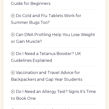
Guide for Beginners
Do Cold and Flu Tablets Work for
Summer Bugs Too?
Can DNA Profiling Help You Lose Weight
or Gain Muscle?
Do I Need a Tetanus Booster? UK
Guidelines Explained
Vaccination and Travel Advice for
Backpackers and Gap Year Students
Do I Need an Allergy Test? Signs It’s Time
to Book One