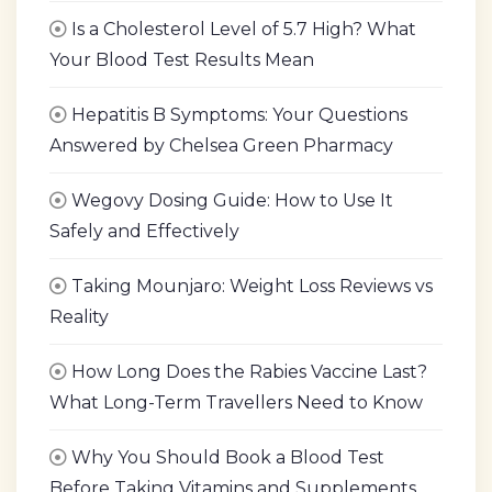
Is a Cholesterol Level of 5.7 High? What
Your Blood Test Results Mean
Hepatitis B Symptoms: Your Questions
Answered by Chelsea Green Pharmacy
Wegovy Dosing Guide: How to Use It
Safely and Effectively
Taking Mounjaro: Weight Loss Reviews vs
Reality
How Long Does the Rabies Vaccine Last?
What Long-Term Travellers Need to Know
Why You Should Book a Blood Test
Before Taking Vitamins and Supplements