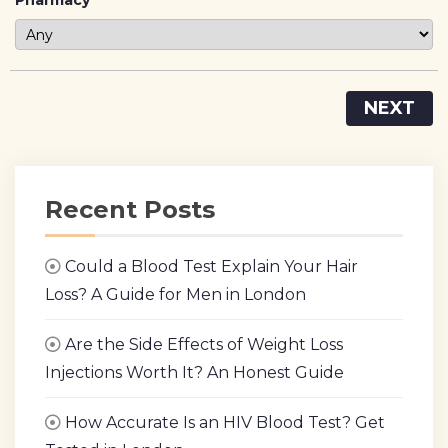
Pharmacy
NEXT
Recent Posts
Could a Blood Test Explain Your Hair
Loss? A Guide for Men in London
Are the Side Effects of Weight Loss
Injections Worth It? An Honest Guide
How Accurate Is an HIV Blood Test? Get