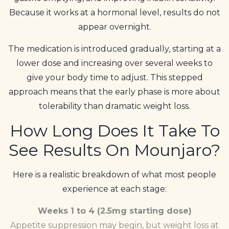
Because it works at a hormonal level, results do not
appear overnight.
The medication is introduced gradually, starting at a
lower dose and increasing over several weeks to
give your body time to adjust. This stepped
approach means that the early phase is more about
tolerability than dramatic weight loss.
How Long Does It Take To
See Results On Mounjaro?
Here is a realistic breakdown of what most people
experience at each stage:
Weeks 1 to 4 (2.5mg starting dose)
Appetite suppression may begin, but weight loss at