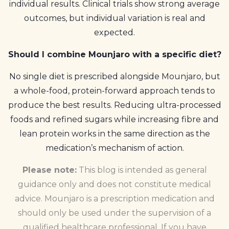
individual results. Clinical trials show strong average
outcomes, but individual variation is real and
expected.
Should I combine Mounjaro with a specific diet?
No single diet is prescribed alongside Mounjaro, but
a whole-food, protein-forward approach tends to
produce the best results. Reducing ultra-processed
foods and refined sugars while increasing fibre and
lean protein works in the same direction as the
medication’s mechanism of action.
Please note:
This blog is intended as general
guidance only and does not constitute medical
advice. Mounjaro is a prescription medication and
should only be used under the supervision of a
qualified healthcare professional. If you have