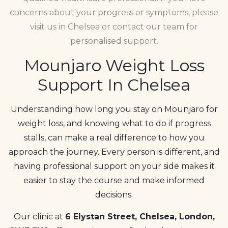
concerns about your progress or symptoms, please
visit us in Chelsea or contact our team for
personalised support.
Mounjaro Weight Loss
Support In Chelsea
Understanding how long you stay on Mounjaro for
weight loss, and knowing what to do if progress
stalls, can make a real difference to how you
approach the journey. Every person is different, and
having professional support on your side makes it
easier to stay the course and make informed
decisions.
Our clinic at
6 Elystan Street, Chelsea, London,