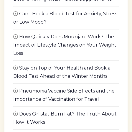
Can I Book a Blood Test for Anxiety, Stress
or Low Mood?
How Quickly Does Mounjaro Work? The
Impact of Lifestyle Changes on Your Weight
Loss
Stay on Top of Your Health and Book a
Blood Test Ahead of the Winter Months
Pneumonia Vaccine Side Effects and the
Importance of Vaccination for Travel
Does Orlistat Burn Fat? The Truth About
How It Works