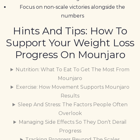
Focus on non-scale victories alongside the
numbers
Hints And Tips: How To
Support Your Weight Loss
Progress On Mounjaro
Nutrition: What To Eat To Get The Most From
Mounjaro
Exercise: How Movement Supports Mounjaro
Results
Sleep And Stress: The Factors People Often
Overlook
Managing Side Effects So They Don’t Derail
Progress
Tracking Progress Beyond The Scales