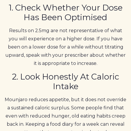
1. Check Whether Your Dose
Has Been Optimised
Results on 2.5mg are not representative of what
you will experience on a higher dose. If you have
been on a lower dose for a while without titrating
upward, speak with your prescriber about whether
it is appropriate to increase.
2. Look Honestly At Caloric
Intake
Mounjaro reduces appetite, but it does not override
a sustained caloric surplus. Some people find that
even with reduced hunger, old eating habits creep
back in. Keeping a food diary for a week can reveal