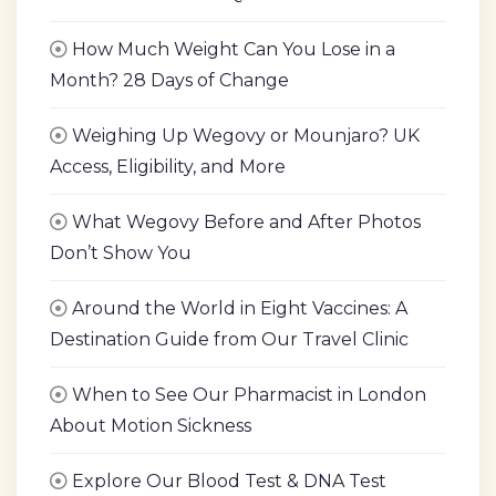
How Much Weight Can You Lose in a
Month? 28 Days of Change
Weighing Up Wegovy or Mounjaro? UK
Access, Eligibility, and More
What Wegovy Before and After Photos
Don’t Show You
Around the World in Eight Vaccines: A
Destination Guide from Our Travel Clinic
When to See Our Pharmacist in London
About Motion Sickness
Explore Our Blood Test & DNA Test