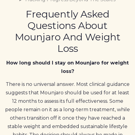
Frequently Asked
Questions About
Mounjaro And Weight
Loss
How long should I stay on Mounjaro for weight
loss?
There is no universal answer. Most clinical guidance
suggests that Mounjaro should be used for at least
12 months to assess its full effectiveness. Some
people remain on it as a long-term treatment, while
others transition off it once they have reached a
stable weight and embedded sustainable lifestyle
habits. The decision should always be made in