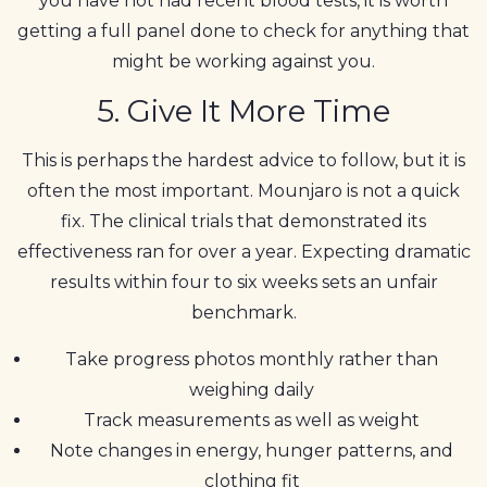
you have not had recent blood tests, it is worth
getting a full panel done to check for anything that
might be working against you.
5. Give It More Time
This is perhaps the hardest advice to follow, but it is
often the most important. Mounjaro is not a quick
fix. The clinical trials that demonstrated its
effectiveness ran for over a year. Expecting dramatic
results within four to six weeks sets an unfair
benchmark.
Take progress photos monthly rather than
weighing daily
Track measurements as well as weight
Note changes in energy, hunger patterns, and
clothing fit