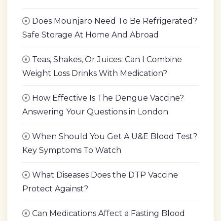
Does Mounjaro Need To Be Refrigerated?
Safe Storage At Home And Abroad
Teas, Shakes, Or Juices: Can I Combine
Weight Loss Drinks With Medication?
How Effective Is The Dengue Vaccine?
Answering Your Questions in London
When Should You Get A U&E Blood Test?
Key Symptoms To Watch
What Diseases Does the DTP Vaccine
Protect Against?
Can Medications Affect a Fasting Blood