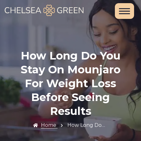
Home
About Us
Services
How Long Do You
Chelsea
Stay On Mounjaro
Travel Clinic
For Weight Loss
Weight Loss
Before Seeing
Clinic
Results
Blood Tests
Home
How Long Do…
and DNA