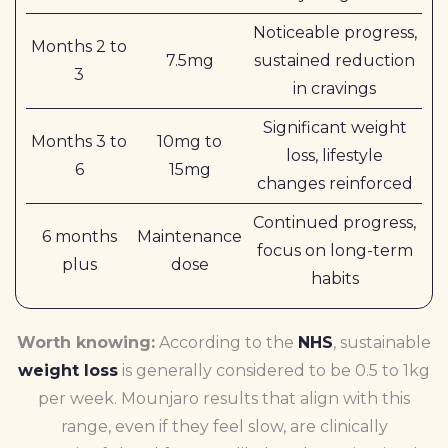
Noticeable progress,
Months 2 to
7.5mg
sustained reduction
3
in cravings
Significant weight
Months 3 to
10mg to
loss, lifestyle
6
15mg
changes reinforced
Continued progress,
6 months
Maintenance
focus on long-term
plus
dose
habits
Worth knowing:
According to the
NHS
, sustainable
weight loss
is generally considered to be 0.5 to 1kg
per week. Mounjaro results that align with this
range, even if they feel slow, are clinically