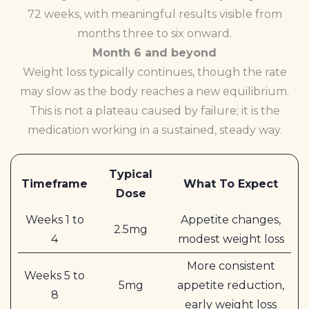
72 weeks, with meaningful results visible from
months three to six onward.
Month 6 and beyond
Weight loss typically continues, though the rate
may slow as the body reaches a new equilibrium.
This is not a plateau caused by failure; it is the
medication working in a sustained, steady way.
Typical
Timeframe
What To Expect
Dose
Weeks 1 to
Appetite changes,
2.5mg
4
modest weight loss
More consistent
Weeks 5 to
5mg
appetite reduction,
8
early weight loss