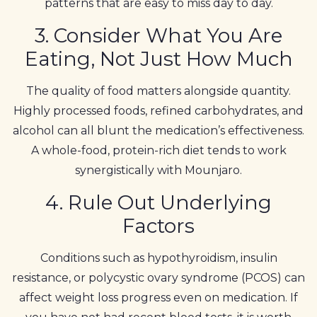
patterns that are easy to miss day to day.
3. Consider What You Are
Eating, Not Just How Much
The quality of food matters alongside quantity.
Highly processed foods, refined carbohydrates, and
alcohol can all blunt the medication’s effectiveness.
A whole-food, protein-rich diet tends to work
synergistically with Mounjaro.
4. Rule Out Underlying
Factors
Conditions such as hypothyroidism, insulin
resistance, or polycystic ovary syndrome (PCOS) can
affect weight loss progress even on medication. If