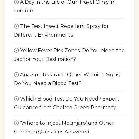
A Day in the Life of Our Travel Clinic in
London
The Best Insect Repellent Spray for
Different Environments
Yellow Fever Risk Zones: Do You Need the
Jab for Your Destination?
Anaemia Rash and Other Warning Signs:
Do You Need a Blood Test?
Which Blood Test Do You Need? Expert
Guidance from Chelsea Green Pharmacy
‘Where to Inject Mounjaro’ and Other
Common Questions Answered