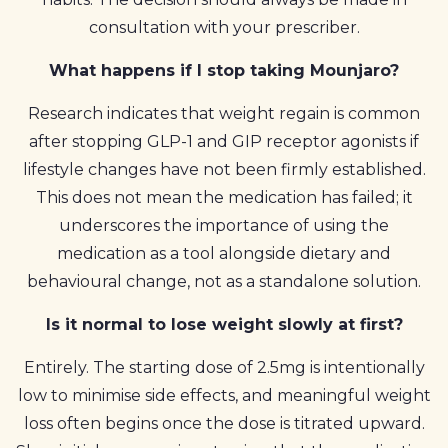
consultation with your prescriber.
What happens if I stop taking Mounjaro?
Research indicates that weight regain is common
after stopping GLP-1 and GIP receptor agonists if
lifestyle changes have not been firmly established.
This does not mean the medication has failed; it
underscores the importance of using the
medication as a tool alongside dietary and
behavioural change, not as a standalone solution.
Is it normal to lose weight slowly at first?
Entirely. The starting dose of 2.5mg is intentionally
low to minimise side effects, and meaningful weight
loss often begins once the dose is titrated upward.