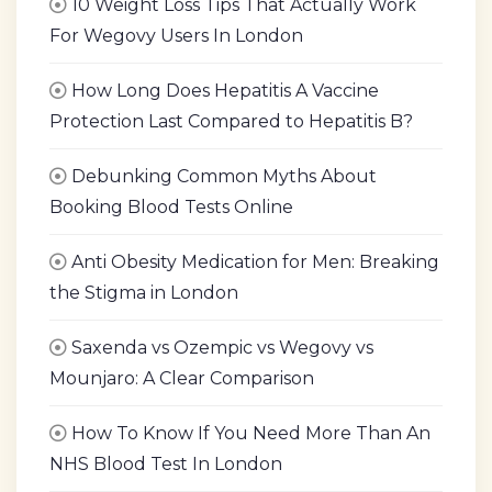
10 Weight Loss Tips That Actually Work
For Wegovy Users In London
How Long Does Hepatitis A Vaccine
Protection Last Compared to Hepatitis B?
Debunking Common Myths About
Booking Blood Tests Online
Anti Obesity Medication for Men: Breaking
the Stigma in London
Saxenda vs Ozempic vs Wegovy vs
Mounjaro: A Clear Comparison
How To Know If You Need More Than An
NHS Blood Test In London