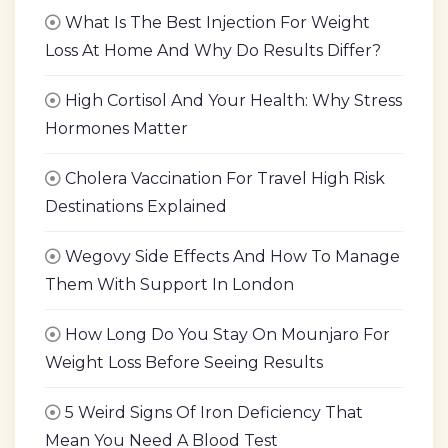
What Is The Best Injection For Weight
Loss At Home And Why Do Results Differ?
High Cortisol And Your Health: Why Stress
Hormones Matter
Cholera Vaccination For Travel High Risk
Destinations Explained
Wegovy Side Effects And How To Manage
Them With Support In London
How Long Do You Stay On Mounjaro For
Weight Loss Before Seeing Results
5 Weird Signs Of Iron Deficiency That
Mean You Need A Blood Test