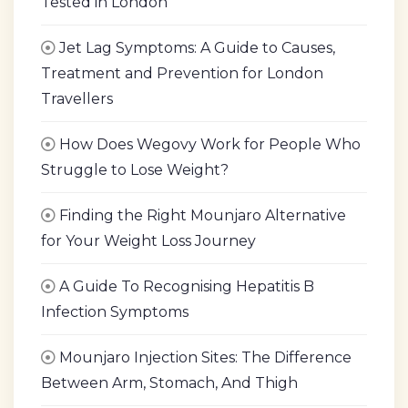
Tested in London
Jet Lag Symptoms: A Guide to Causes,
Treatment and Prevention for London
Travellers
How Does Wegovy Work for People Who
Struggle to Lose Weight?
Finding the Right Mounjaro Alternative
for Your Weight Loss Journey
A Guide To Recognising Hepatitis B
Infection Symptoms
Mounjaro Injection Sites: The Difference
Between Arm, Stomach, And Thigh