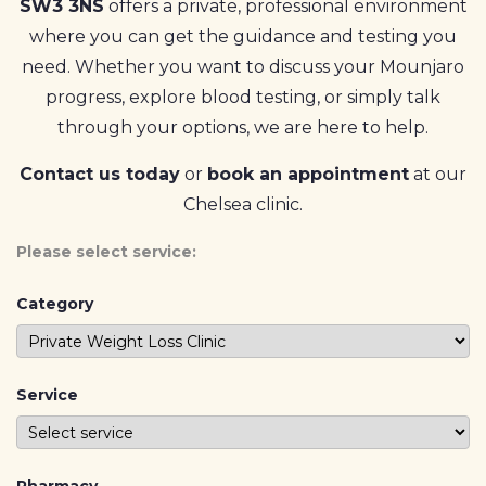
SW3 3NS
offers a private, professional environment
where you can get the guidance and testing you
need. Whether you want to discuss your Mounjaro
progress, explore blood testing, or simply talk
through your options, we are here to help.
Contact us today
or
book an appointment
at our
Chelsea clinic.
Please select service:
Category
Service