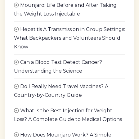
Mounjaro: Life Before and After Taking
the Weight Loss Injectable
Hepatitis A Transmission in Group Settings:
What Backpackers and Volunteers Should
Know
Can a Blood Test Detect Cancer?
Understanding the Science
Do I Really Need Travel Vaccines? A
Country-by-Country Guide
What Is the Best Injection for Weight
Loss? A Complete Guide to Medical Options
How Does Mounjaro Work? A Simple