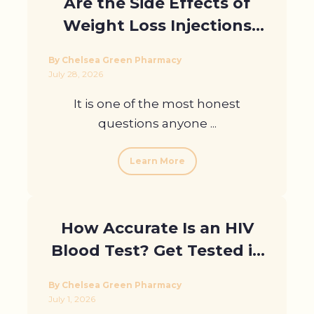
Are the Side Effects of
Weight Loss Injections
Worth It? An Honest
By Chelsea Green Pharmacy
Guide
July 28, 2026
It is one of the most honest
questions anyone ...
Learn More
How Accurate Is an HIV
Blood Test? Get Tested in
London
By Chelsea Green Pharmacy
July 1, 2026