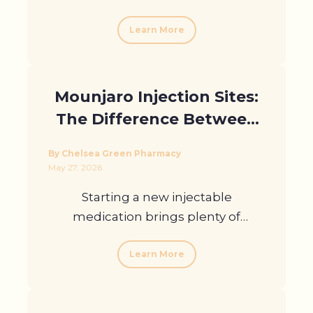
Learn More
Mounjaro Injection Sites:
The Difference Between
Arm, Stomach, And Thigh
By Chelsea Green Pharmacy
May 27, 2026
Starting a new injectable
medication brings plenty of
questions, ...
Learn More