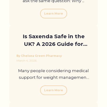
ask the same question: Why ...
Learn More
Is Saxenda Safe in the
UK? A 2026 Guide for
Patients
By Chelsea Green Pharmacy
March 4, 2026
Many people considering medical
support for weight management
ask ...
Learn More