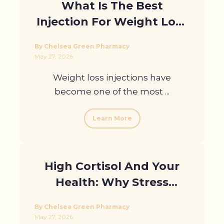
What Is The Best
Injection For Weight Loss
At Home And Why Do
By Chelsea Green Pharmacy
Results Differ?
May 27, 2026
Weight loss injections have
become one of the most ...
Learn More
High Cortisol And Your
Health: Why Stress
Hormones Matter
By Chelsea Green Pharmacy
May 27, 2026