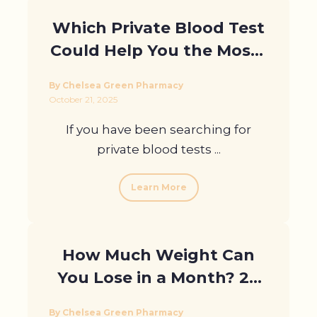
Which Private Blood Test
Could Help You the Most?
Take the Quiz to Find Out
By Chelsea Green Pharmacy
October 21, 2025
If you have been searching for
private blood tests ...
Learn More
How Much Weight Can
You Lose in a Month? 28
Days of Change
By Chelsea Green Pharmacy