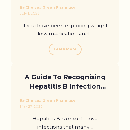
Your Weight Loss Journey
By Chelsea Green Pharmacy
July 1, 2026
If you have been exploring weight
loss medication and ...
Learn More
A Guide To Recognising
Hepatitis B Infection
Symptoms
By Chelsea Green Pharmacy
May 27, 2026
Hepatitis B is one of those
infections that many ...