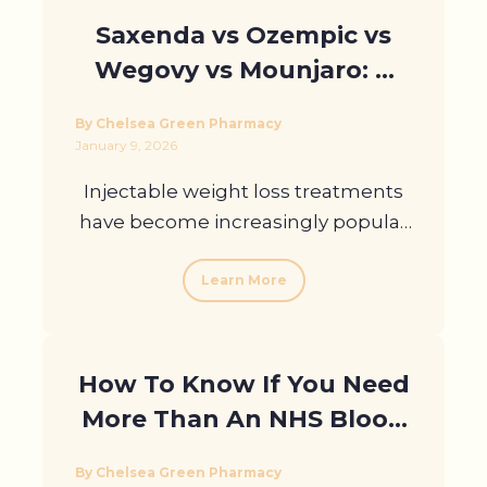
Saxenda vs Ozempic vs
Wegovy vs Mounjaro: A
Clear Comparison
By Chelsea Green Pharmacy
January 9, 2026
Injectable weight loss treatments
have become increasingly popular
across ...
Learn More
How To Know If You Need
More Than An NHS Blood
Test In London
By Chelsea Green Pharmacy