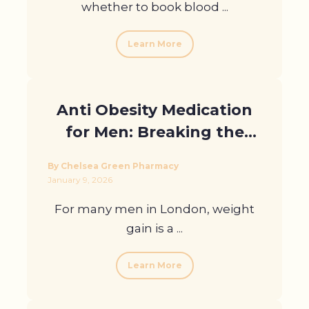
whether to book blood ...
Learn More
Anti Obesity Medication
for Men: Breaking the
Stigma in London
By Chelsea Green Pharmacy
January 9, 2026
For many men in London, weight
gain is a ...
Learn More