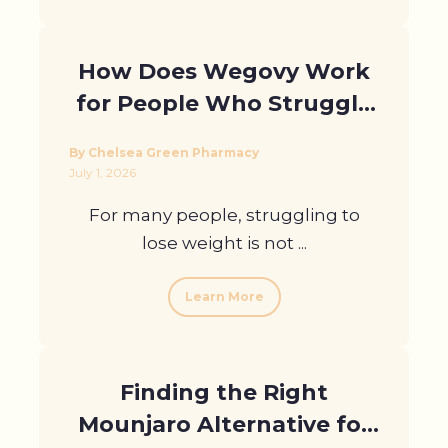
How Does Wegovy Work
for People Who Struggle
to Lose Weight?
By Chelsea Green Pharmacy
July 1, 2026
For many people, struggling to
lose weight is not ...
Learn More
Finding the Right
Mounjaro Alternative for