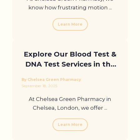
know how frustrating motion ...
Learn More
Explore Our Blood Test &
DNA Test Services in the
UK
By Chelsea Green Pharmacy
September 18, 2025
At Chelsea Green Pharmacy in
Chelsea, London, we offer ...
Learn More