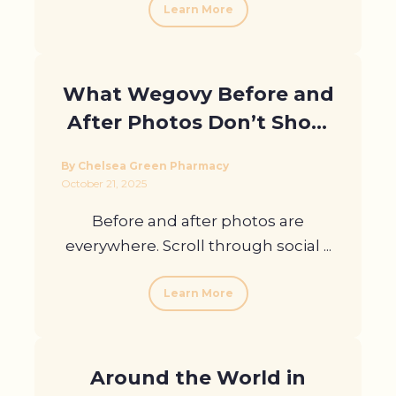
Learn More
What Wegovy Before and
After Photos Don’t Show
You
By Chelsea Green Pharmacy
October 21, 2025
Before and after photos are
everywhere. Scroll through social ...
Learn More
Around the World in