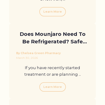
Learn More
Does Mounjaro Need To
Be Refrigerated? Safe
Storage At Home And
By Chelsea Green Pharmacy
Abroad
March 30, 2026
If you have recently started
treatment or are planning ...
Learn More