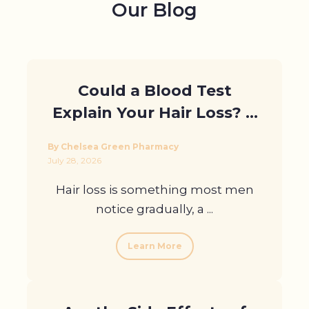
Our Blog
Profile
Pharmacy
First
Could a Blood Test
Prescriptions
Explain Your Hair Loss? A
Book Now
Guide for Men in London
By Chelsea Green Pharmacy
Contact
July 28, 2026
Hair loss is something most men
notice gradually, a ...
Learn More