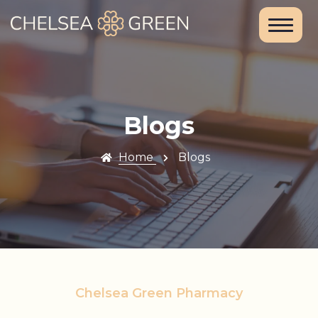
Home
About Us
Services
Blogs
Chelsea
Home
Blogs
Travel Clinic
Weight Loss
Clinic
Blood Tests
Chelsea Green Pharmacy
and DNA