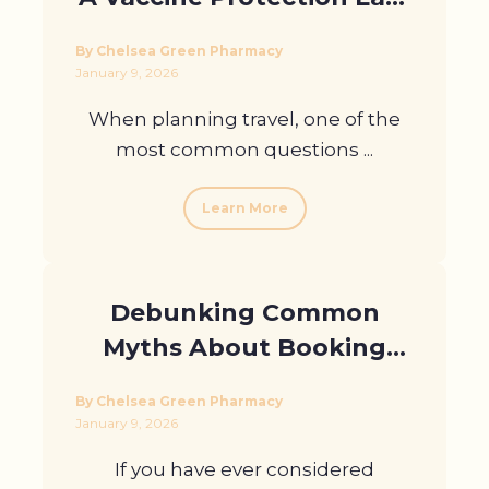
Compared to Hepatitis B?
By Chelsea Green Pharmacy
January 9, 2026
When planning travel, one of the
most common questions ...
Learn More
Debunking Common
Myths About Booking
Blood Tests Online
By Chelsea Green Pharmacy
January 9, 2026
If you have ever considered