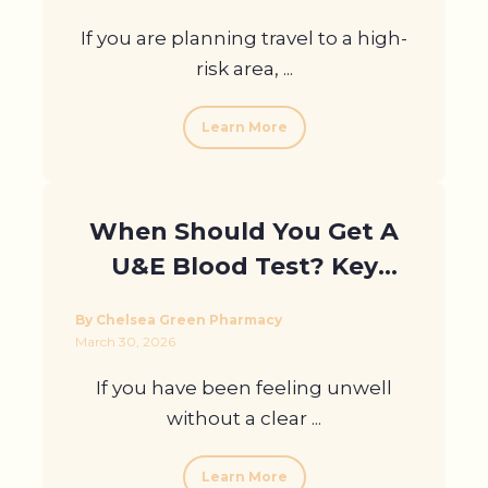
If you are planning travel to a high-
risk area, ...
Learn More
When Should You Get A
U&E Blood Test? Key
Symptoms To Watch
By Chelsea Green Pharmacy
March 30, 2026
If you have been feeling unwell
without a clear ...
Learn More