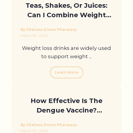
Teas, Shakes, Or Juices:
Can I Combine Weight
Loss Drinks With
By Chelsea Green Pharmacy
Medication?
March 30, 2026
Weight loss drinks are widely used
to support weight ...
Learn More
How Effective Is The
Dengue Vaccine?
Answering Your
By Chelsea Green Pharmacy
Questions in London
March 30, 2026