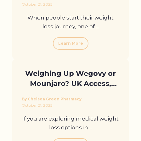
October 21, 2025
When people start their weight
loss journey, one of ...
Learn More
Weighing Up Wegovy or
Mounjaro? UK Access,
Eligibility, and More
By Chelsea Green Pharmacy
October 21, 2025
If you are exploring medical weight
loss options in ...