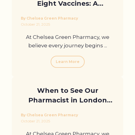
Eight Vaccines: A
Destination Guide from
By Chelsea Green Pharmacy
Our Travel Clinic
October 21, 2025
At Chelsea Green Pharmacy, we
believe every journey begins ...
Learn More
When to See Our
Pharmacist in London
About Motion Sickness
By Chelsea Green Pharmacy
October 21, 2025
At Chelsea Green Pharmacy, we