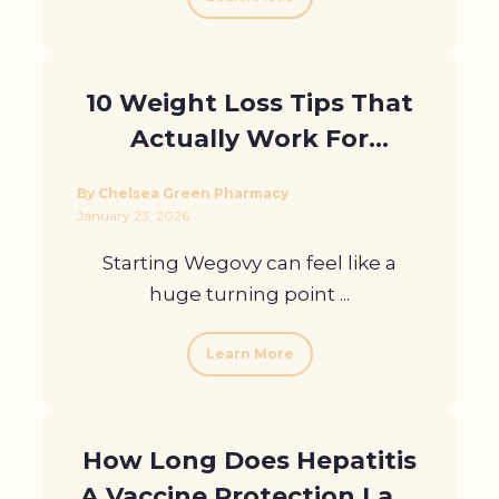
10 Weight Loss Tips That
Actually Work For
Wegovy Users In London
By Chelsea Green Pharmacy
January 23, 2026
Starting Wegovy can feel like a
huge turning point ...
Learn More
How Long Does Hepatitis
A Vaccine Protection Last