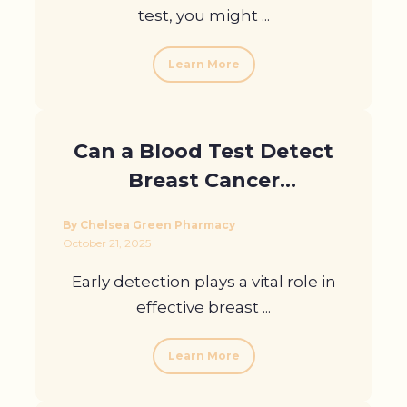
test, you might ...
Learn More
Can a Blood Test Detect
Breast Cancer
Recurrence?
By Chelsea Green Pharmacy
October 21, 2025
Early detection plays a vital role in
effective breast ...
Learn More