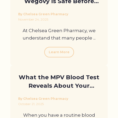
Wegovy Is Safe Before
Prescribing It In London?
By Chelsea Green Pharmacy
November 24, 2025
At Chelsea Green Pharmacy, we
understand that many people ...
Learn More
What the MPV Blood Test
Reveals About Your
Health
By Chelsea Green Pharmacy
October 21, 2025
When you have a routine blood