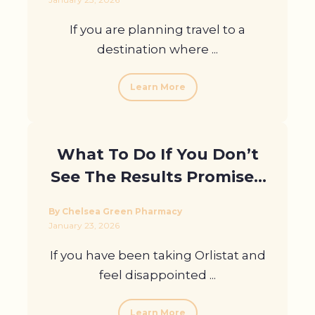
If you are planning travel to a
destination where ...
Learn More
What To Do If You Don’t
See The Results Promised
In Orlistat Reviews
By Chelsea Green Pharmacy
January 23, 2026
If you have been taking Orlistat and
feel disappointed ...
Learn More