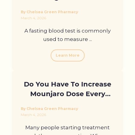
Guidance and Support in
By Chelsea Green Pharmacy
London
March 4, 2026
A fasting blood test is commonly
used to measure ...
Learn More
Do You Have To Increase
Mounjaro Dose Every
Month? Myths And Facts
By Chelsea Green Pharmacy
March 4, 2026
Many people starting treatment