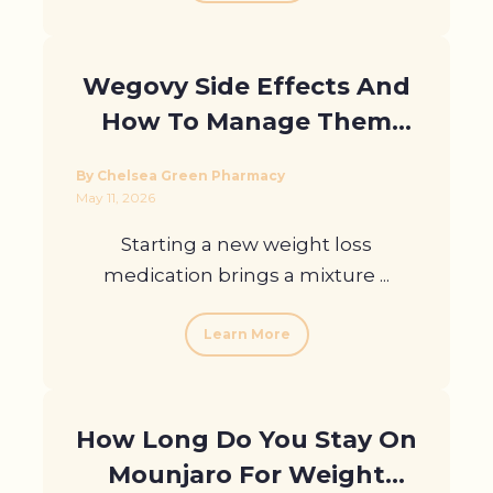
Wegovy Side Effects And
How To Manage Them
With Support In London
By Chelsea Green Pharmacy
May 11, 2026
Starting a new weight loss
medication brings a mixture ...
Learn More
How Long Do You Stay On
Mounjaro For Weight