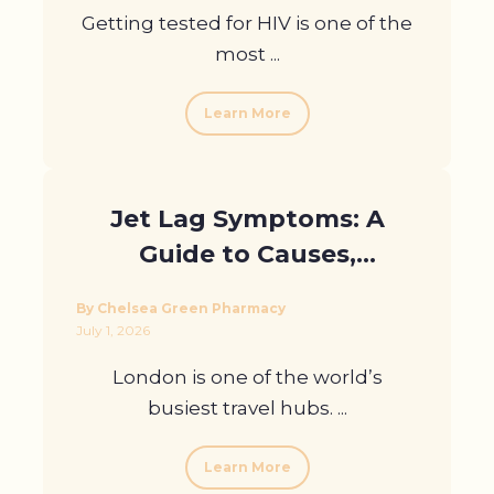
Getting tested for HIV is one of the
most ...
Learn More
Jet Lag Symptoms: A
Guide to Causes,
Treatment and
By Chelsea Green Pharmacy
Prevention for London
July 1, 2026
Travellers
London is one of the world’s
busiest travel hubs. ...
Learn More