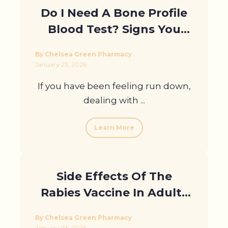
Do I Need A Bone Profile
Blood Test? Signs You
Should Get Checked in
By Chelsea Green Pharmacy
London
January 23, 2026
If you have been feeling run down,
dealing with ...
Learn More
Side Effects Of The
Rabies Vaccine In Adults
With Health Conditions
By Chelsea Green Pharmacy
January 23, 2026