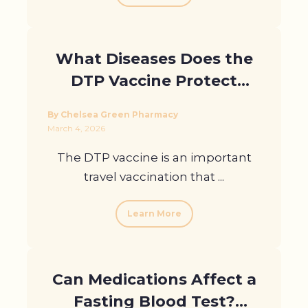
What Diseases Does the
DTP Vaccine Protect
Against?
By Chelsea Green Pharmacy
March 4, 2026
The DTP vaccine is an important
travel vaccination that ...
Learn More
Can Medications Affect a
Fasting Blood Test?