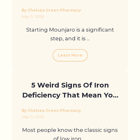
Loss Before Seeing
By Chelsea Green Pharmacy
Results
May 11, 2026
Starting Mounjaro is a significant
step, and it is ...
Learn More
5 Weird Signs Of Iron
Deficiency That Mean You
Need A Blood Test
By Chelsea Green Pharmacy
May 11, 2026
Most people know the classic signs
of low iron, ...