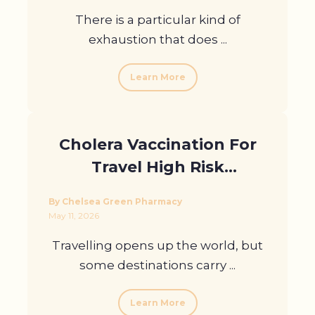
There is a particular kind of
exhaustion that does ...
Learn More
Cholera Vaccination For
Travel High Risk
Destinations Explained
By Chelsea Green Pharmacy
May 11, 2026
Travelling opens up the world, but
some destinations carry ...
Learn More