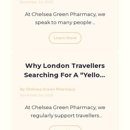
November 24, 2025
At Chelsea Green Pharmacy, we
speak to many people ...
Learn More
Why London Travellers
Searching For A “Yellow
Fever Vaccine Near” Me
By Chelsea Green Pharmacy
Choose Us
November 24, 2025
At Chelsea Green Pharmacy, we
regularly support travellers
preparing ...