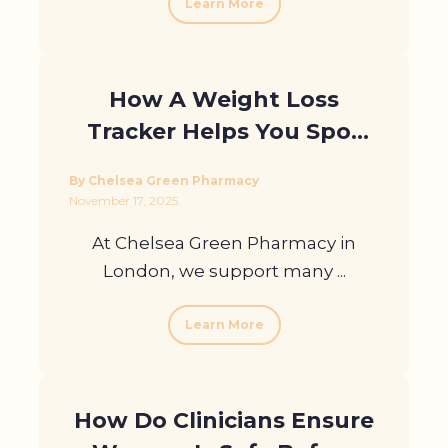
Learn More
How A Weight Loss
Tracker Helps You Spot
Plateaus Early
By Chelsea Green Pharmacy
November 17, 2025
At Chelsea Green Pharmacy in
London, we support many ...
Learn More
How Do Clinicians Ensure