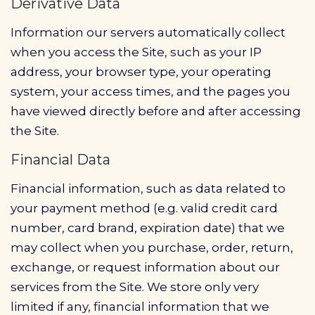
Derivative Data
Information our servers automatically collect
when you access the Site, such as your IP
address, your browser type, your operating
system, your access times, and the pages you
have viewed directly before and after accessing
the Site.
Financial Data
Financial information, such as data related to
your payment method (e.g. valid credit card
number, card brand, expiration date) that we
may collect when you purchase, order, return,
exchange, or request information about our
services from the Site. We store only very
limited if any, financial information that we