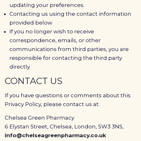
updating your preferences.
Contacting us using the contact information
provided below
If you no longer wish to receive
correspondence, emails, or other
communications from third parties, you are
responsible for contacting the third party
directly.
CONTACT US
If you have questions or comments about this
Privacy Policy, please contact us at:
Chelsea Green Pharmacy
6 Elystan Street, Chelsea, London, SW3 3NS,
info@chelseagreenpharmacy.co.uk