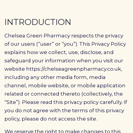
Profile
Pharmacy
INTRODUCTION
First
Chelsea Green Pharmacy respects the privacy
Prescriptions
of our users (“user” or “you”). This Privacy Policy
explains how we collect, use, disclose, and
Book Now
safeguard your information when you visit our
website https://chelseagreenpharmacy.co.uk,
Contact
including any other media form, media
channel, mobile website, or mobile application
related or connected thereto (collectively, the
“Site”). Please read this privacy policy carefully. If
you do not agree with the terms of this privacy
policy, please do not access the site.
We reserve the right to make changes to this