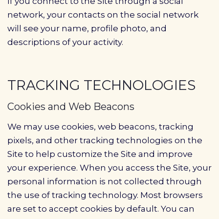
If you connect to the Site through a social
network, your contacts on the social network
will see your name, profile photo, and
descriptions of your activity.
TRACKING TECHNOLOGIES
Cookies and Web Beacons
We may use cookies, web beacons, tracking
pixels, and other tracking technologies on the
Site to help customize the Site and improve
your experience. When you access the Site, your
personal information is not collected through
the use of tracking technology. Most browsers
are set to accept cookies by default. You can