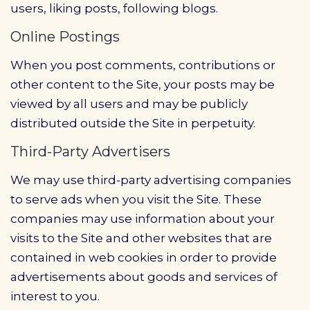
users, liking posts, following blogs.
Online Postings
When you post comments, contributions or
other content to the Site, your posts may be
viewed by all users and may be publicly
distributed outside the Site in perpetuity.
Third-Party Advertisers
We may use third-party advertising companies
to serve ads when you visit the Site. These
companies may use information about your
visits to the Site and other websites that are
contained in web cookies in order to provide
advertisements about goods and services of
interest to you.