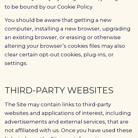
to be bound by our Cookie Policy.
You should be aware that getting a new
computer, installing a new browser, upgrading
an existing browser, or erasing or otherwise
altering your browser’s cookies files may also
clear certain opt-out cookies, plug-ins, or
settings.
THIRD-PARTY WEBSITES
The Site may contain links to third-party
websites and applications of interest, including
advertisements and external services, that are
not affiliated with us. Once you have used these