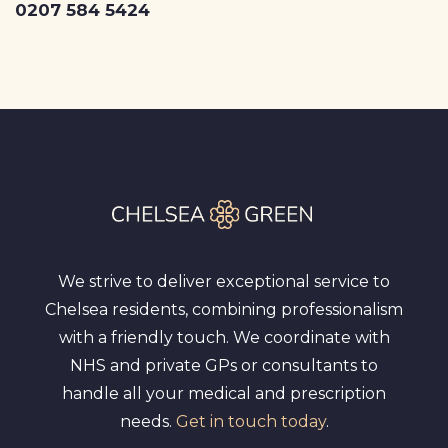
0207 584 5424
We strive to deliver exceptional service to
Chelsea residents, combining professionalism
with a friendly touch. We coordinate with
NHS and private GPs or consultants to
handle all your medical and prescription
needs.
Get in touch today
.