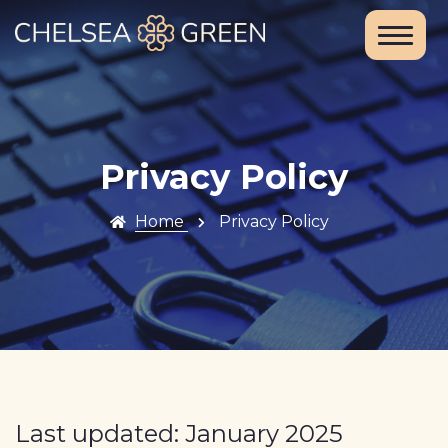
Home
About Us
Services
Privacy Policy
Chelsea
Home
Privacy Policy
Travel Clinic
Weight Loss
Clinic
Blood Tests
and DNA
Last updated: January 2025