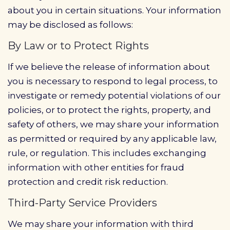
about you in certain situations. Your information
may be disclosed as follows:
By Law or to Protect Rights
If we believe the release of information about
you is necessary to respond to legal process, to
investigate or remedy potential violations of our
policies, or to protect the rights, property, and
safety of others, we may share your information
as permitted or required by any applicable law,
rule, or regulation. This includes exchanging
information with other entities for fraud
protection and credit risk reduction.
Third-Party Service Providers
We may share your information with third