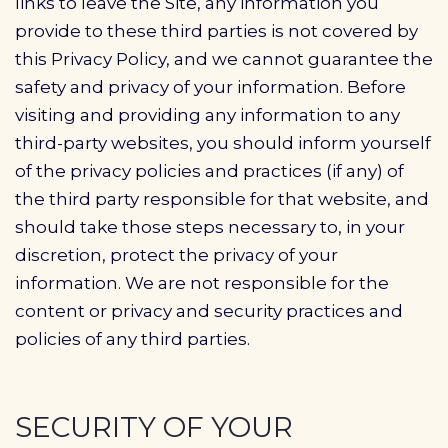
links to leave the Site, any information you
provide to these third parties is not covered by
this Privacy Policy, and we cannot guarantee the
safety and privacy of your information. Before
visiting and providing any information to any
third-party websites, you should inform yourself
of the privacy policies and practices (if any) of
the third party responsible for that website, and
should take those steps necessary to, in your
discretion, protect the privacy of your
information. We are not responsible for the
content or privacy and security practices and
policies of any third parties.
SECURITY OF YOUR