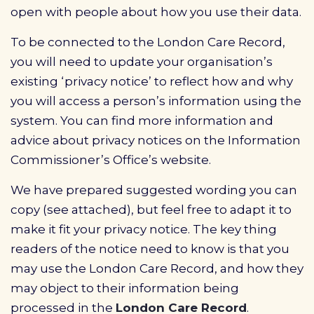
open with people about how you use their data.
To be connected to the London Care Record,
you will need to update your organisation’s
existing ‘privacy notice’ to reflect how and why
you will access a person’s information using the
system. You can find more information and
advice about privacy notices on the Information
Commissioner’s Office’s website.
We have prepared suggested wording you can
copy (see attached), but feel free to adapt it to
make it fit your privacy notice. The key thing
readers of the notice need to know is that you
may use the London Care Record, and how they
may object to their information being
processed in the
London Care Record
.