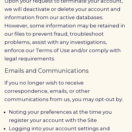
Upon your request to terminate your account,
we will deactivate or delete your account and
information from our active databases.
However, some information may be retained in
our files to prevent fraud, troubleshoot
problems, assist with any investigations,
enforce our Terms of Use and/or comply with
legal requirements.
Emails and Communications
If you no longer wish to receive
correspondence, emails, or other
communications from us, you may opt-out by:
Noting your preferences at the time you
register your account with the Site
Logging into your account settings and