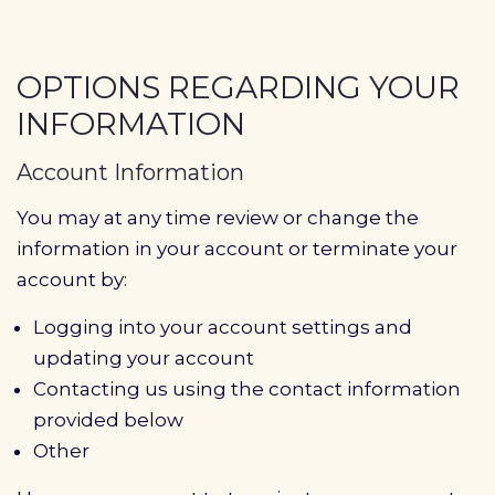
OPTIONS REGARDING YOUR
INFORMATION
Account Information
You may at any time review or change the
information in your account or terminate your
account by:
Logging into your account settings and
updating your account
Contacting us using the contact information
provided below
Other