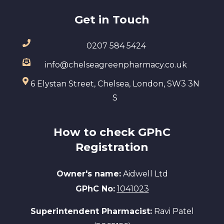
Get in Touch
0207 584 5424
info@chelseagreenpharmacy.co.uk
6 Elystan Street, Chelsea, London, SW3 3N
S
How to check GPhC
Registration
Owner's name:
Aidwell Ltd
GPhC No:
1041023
Superintendent Pharmacist:
Ravi Patel