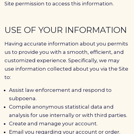
Site permission to access this information.
USE OF YOUR INFORMATION
Having accurate information about you permits
us to provide you with a smooth, efficient, and
customized experience. Specifically, we may
use information collected about you via the Site
to:
Assist law enforcement and respond to
subpoena.
Compile anonymous statistical data and
analysis for use internally or with third parties.
Create and manage your account.
Email you regarding your account or order.