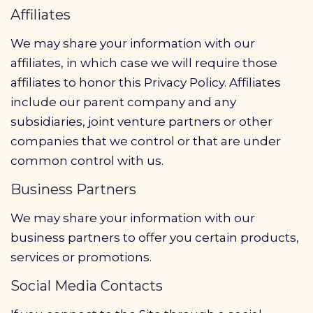
Affiliates
We may share your information with our
affiliates, in which case we will require those
affiliates to honor this Privacy Policy. Affiliates
include our parent company and any
subsidiaries, joint venture partners or other
companies that we control or that are under
common control with us.
Business Partners
We may share your information with our
business partners to offer you certain products,
services or promotions.
Social Media Contacts