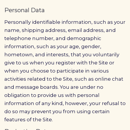
Personal Data
Personally identifiable information, such as your
name, shipping address, email address, and
telephone number, and demographic
information, such as your age, gender,
hometown, and interests, that you voluntarily
give to us when you register with the Site or
when you choose to participate in various
activities related to the Site, such as online chat
and message boards. You are under no
obligation to provide us with personal
information of any kind, however, your refusal to
do so may prevent you from using certain
features of the Site.