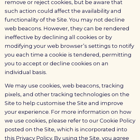
remove or reject cookies, but be aware that
such action could affect the availability and
functionality of the Site. You may not decline
web beacons. However, they can be rendered
ineffective by declining all cookies or by
modifying your web browser’s settings to notify
you each time a cookie is tendered, permitting
you to accept or decline cookies on an
individual basis.
We may use cookies, web beacons, tracking
pixels, and other tracking technologies on the
Site to help customise the Site and improve
your experience. For more information on how
we use cookies, please refer to our Cookie Policy
posted on the Site, which is incorporated into
this Privacy Policy. By using the Site, you agree