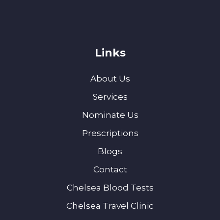
Links
About Us
Services
Nominate Us
Prescriptions
Blogs
Contact
Chelsea Blood Tests
Chelsea Travel Clinic