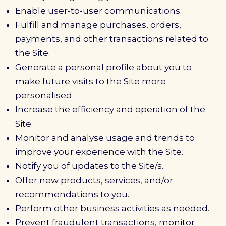
Enable user-to-user communications.
Fulfill and manage purchases, orders,
payments, and other transactions related to
the Site.
Generate a personal profile about you to
make future visits to the Site more
personalised.
Increase the efficiency and operation of the
Site.
Monitor and analyse usage and trends to
improve your experience with the Site.
Notify you of updates to the Site/s.
Offer new products, services, and/or
recommendations to you.
Perform other business activities as needed.
Prevent fraudulent transactions, monitor