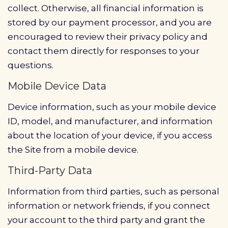
collect. Otherwise, all financial information is
stored by our payment processor, and you are
encouraged to review their privacy policy and
contact them directly for responses to your
questions.
Mobile Device Data
Device information, such as your mobile device
ID, model, and manufacturer, and information
about the location of your device, if you access
the Site from a mobile device.
Third-Party Data
Information from third parties, such as personal
information or network friends, if you connect
your account to the third party and grant the