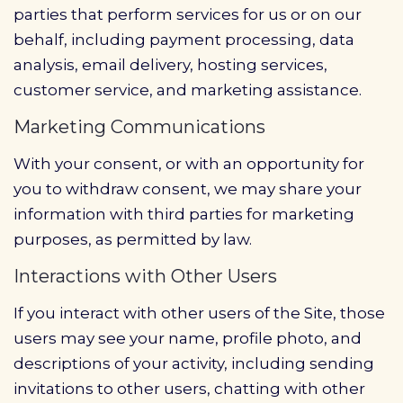
parties that perform services for us or on our
behalf, including payment processing, data
analysis, email delivery, hosting services,
customer service, and marketing assistance.
Marketing Communications
With your consent, or with an opportunity for
you to withdraw consent, we may share your
information with third parties for marketing
purposes, as permitted by law.
Interactions with Other Users
If you interact with other users of the Site, those
users may see your name, profile photo, and
descriptions of your activity, including sending
invitations to other users, chatting with other