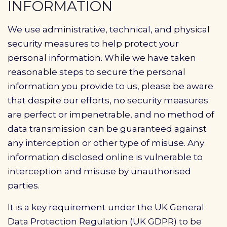
INFORMATION
We use administrative, technical, and physical
security measures to help protect your
personal information. While we have taken
reasonable steps to secure the personal
information you provide to us, please be aware
that despite our efforts, no security measures
are perfect or impenetrable, and no method of
data transmission can be guaranteed against
any interception or other type of misuse. Any
information disclosed online is vulnerable to
interception and misuse by unauthorised
parties.
It is a key requirement under the UK General
Data Protection Regulation (UK GDPR) to be