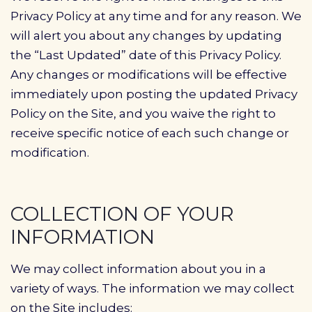
Privacy Policy at any time and for any reason. We
will alert you about any changes by updating
the “Last Updated” date of this Privacy Policy.
Any changes or modifications will be effective
immediately upon posting the updated Privacy
Policy on the Site, and you waive the right to
receive specific notice of each such change or
modification.
COLLECTION OF YOUR
INFORMATION
We may collect information about you in a
variety of ways. The information we may collect
on the Site includes: