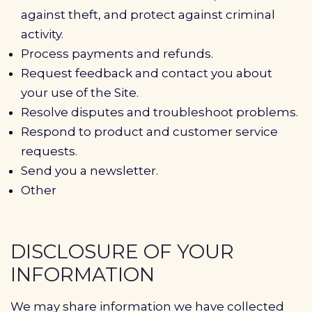
against theft, and protect against criminal
activity.
Process payments and refunds.
Request feedback and contact you about
your use of the Site.
Resolve disputes and troubleshoot problems.
Respond to product and customer service
requests.
Send you a newsletter.
Other
DISCLOSURE OF YOUR
INFORMATION
We may share information we have collected