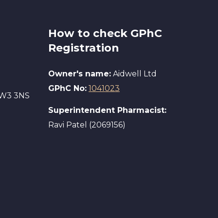
How to check GPhC
Registration
Owner's name:
Aidwell Ltd
GPhC No:
1041023
 SW3 3NS
Superintendent Pharmacist:
Ravi Patel (2069156)