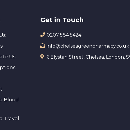
s
Get in Touch
Us
0207 584 5424
es
info@chelseagreenpharmacy.co.uk
ate Us
6 Elystan Street, Chelsea, London,
iptions
t
a Blood
a Travel