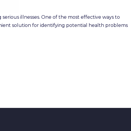
serious illnesses. One of the most effective ways to
enient solution for identifying potential health problems