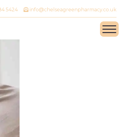
84 5424
info@chelseagreenpharmacy.co.uk