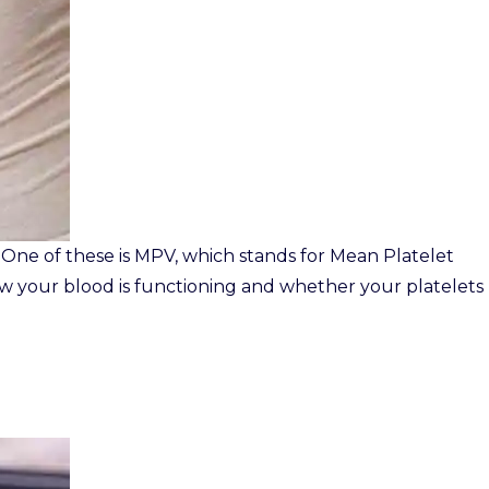
 One of these is MPV, which stands for Mean Platelet
w your blood is functioning and whether your platelets