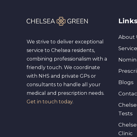
Link
About 
We strive to deliver exceptional
Servic
service to Chelsea residents,
combining professionalism with a
Nomin
friendly touch. We coordinate
Prescr
with NHS and private GPs or
Blogs
consultants to handle all your
medical and prescription needs.
Contac
Get in touch today
.
Chelse
Tests
Chelse
Clinic