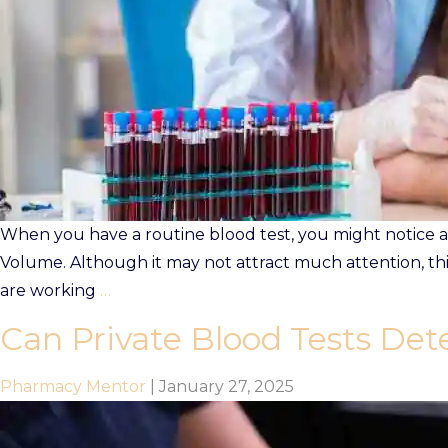
Prescriptions
Book Now
Contact
When you have a routine blood test, you might notice a 
Volume. Although it may not attract much attention, th
are working
…
Can Private Blood Tests Dete
Pharmacy Mentor
|
January 27, 2025