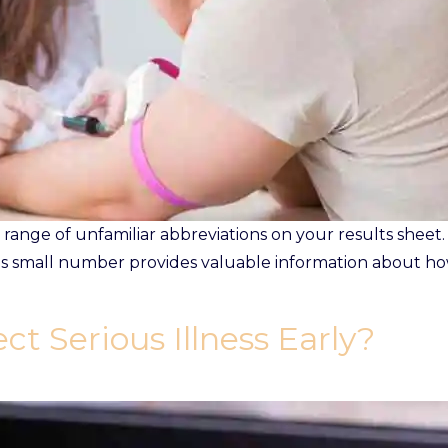
range of unfamiliar abbreviations on your results sheet.
is small number provides valuable information about ho
ct Serious Illness Early?