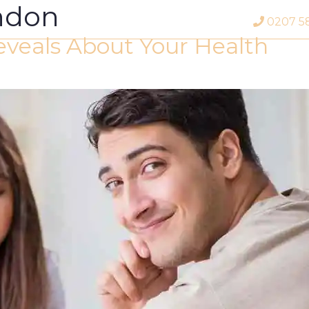
ondon
0207 5
veals About Your Health
Profile