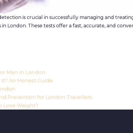
ection is crucial in successfully managing and treating 
ts in London. These tests offer a fast, accurate, and conv
 for Men in London
h It? An Honest Guide
London
d Prevention for London Travellers
o Lose Weight?