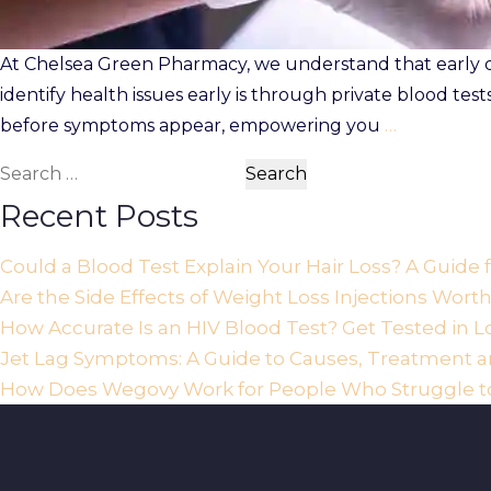
At Chelsea Green Pharmacy, we understand that early det
identify health issues early is through private blood tes
before symptoms appear, empowering you
…
Search
for:
Recent Posts
Could a Blood Test Explain Your Hair Loss? A Guide
Are the Side Effects of Weight Loss Injections Wort
How Accurate Is an HIV Blood Test? Get Tested in 
Jet Lag Symptoms: A Guide to Causes, Treatment an
How Does Wegovy Work for People Who Struggle t