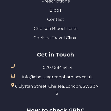
Prescriptions
Blogs
Contact
Chelsea Blood Tests
Chelsea Travel Clinic
Get in Touch
0207 584 5424
info@chelseagreenpharmacy.co.uk
6 Elystan Street, Chelsea, London, SW3 3N
S
How to check GPhC