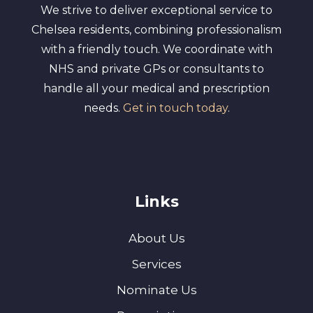
We strive to deliver exceptional service to
Chelsea residents, combining professionalism
with a friendly touch. We coordinate with
NHS and private GPs or consultants to
handle all your medical and prescription
needs.
Get in touch today
.
Links
About Us
Services
Nominate Us