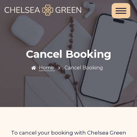
Home
About Us
Services
Cancel Booking
Chelsea
Home
Cancel Booking
Travel Clinic
Weight Loss
Clinic
Blood Tests
and DNA
To cancel your booking with Chelsea Green