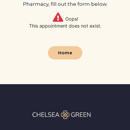
Profile
Pharmacy, fill out the form below.
Pharmacy
Oops!
This appointment does not exist.
First
Prescriptions
Home
Book Now
Contact